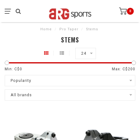
0
Home
/
Pro Taper
/
Stems
STEMS
24
Min: C$
0
Max: C$
200
Popularity
All brands