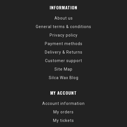
INFORMATION
About us
General terms & conditions
Privacy policy
Payment methods
Delivery & Returns
Customer support
Site Map
Silca Wax Blog
MY ACCOUNT
Account information
My orders
My tickets