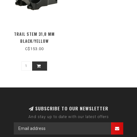
TRAIL STEM 31,8 MM
BLACK/YELLOW
C$153.00
SUBSCRIBE TO OUR NEWSLETTER
And stay up to date with our latest offers