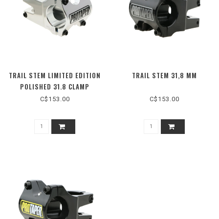
TRAIL STEM LIMITED EDITION
TRAIL STEM 31,8 MM
POLISHED 31.8 CLAMP
C$153.00
C$153.00