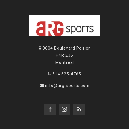
3604 Boulevard Poirier
H4R 2J5
Montréal
514 625-4765
info@arg-sports.com