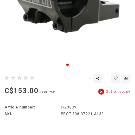
C$153.00
Out of stock
Excl. tax
Article number:
P-23809
SKU:
PROT-306-37221-A130