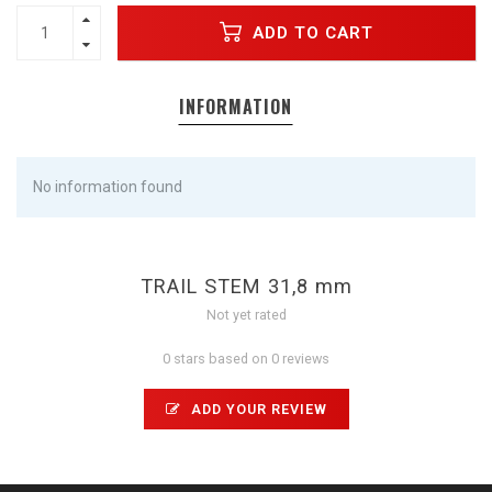
ADD TO CART
INFORMATION
No information found
TRAIL STEM 31,8 mm
Not yet rated
0 stars based on 0 reviews
ADD YOUR REVIEW