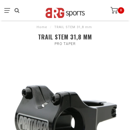
0
Home
/
TRAIL STEM 31,8 mm
TRAIL STEM 31,8 MM
PRO TAPER