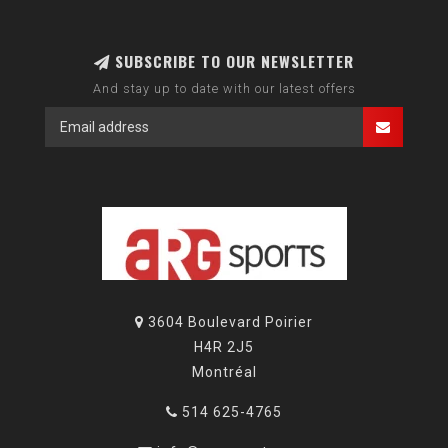
SUBSCRIBE TO OUR NEWSLETTER
And stay up to date with our latest offers
3604 Boulevard Poirier
H4R 2J5
Montréal
514 625-4765