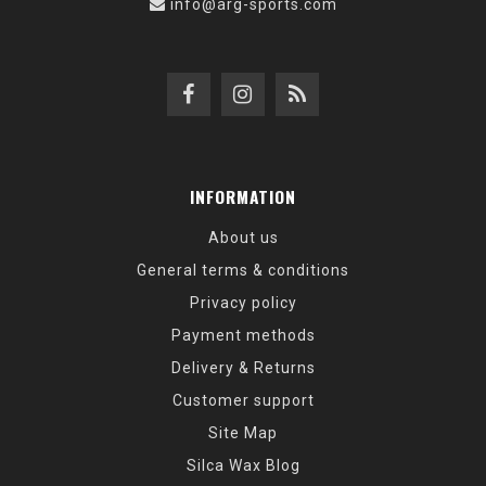
info@arg-sports.com
INFORMATION
About us
General terms & conditions
Privacy policy
Payment methods
Delivery & Returns
Customer support
Site Map
Silca Wax Blog