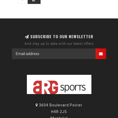
SUBSCRIBE TO OUR NEWSLETTER
And stay up to date with our latest offers
3604 Boulevard Poirier
H4R 2J5