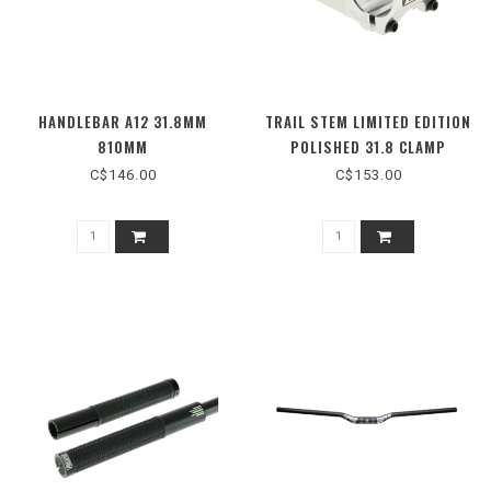
HANDLEBAR A12 31.8MM
TRAIL STEM LIMITED EDITION
810MM
POLISHED 31.8 CLAMP
C$146.00
C$153.00