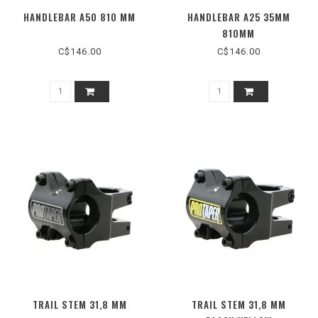
HANDLEBAR A50 810 MM
HANDLEBAR A25 35MM
810MM
C$146.00
C$146.00
TRAIL STEM 31,8 MM
TRAIL STEM 31,8 MM