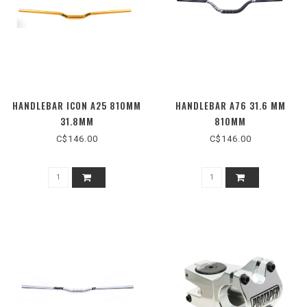
HANDLEBAR ICON A25 810MM
HANDLEBAR A76 31.6 MM
31.8MM
810MM
C$146.00
C$146.00