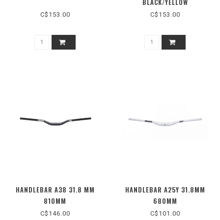
BLACK/YELLOW
C$153.00
C$153.00
HANDLEBAR A38 31.8 MM
HANDLEBAR A25Y 31.8MM
810MM
680MM
C$146.00
C$101.00