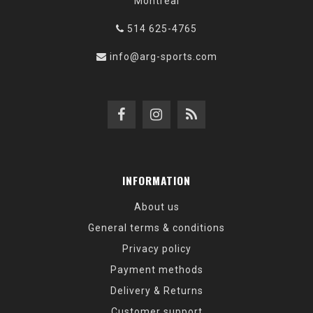
Montréal
514 625-4765
info@arg-sports.com
INFORMATION
About us
General terms & conditions
Privacy policy
Payment methods
Delivery & Returns
Customer support