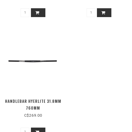
HANDLEBAR HYERLITE 31.8MM
760MM
C$269.00