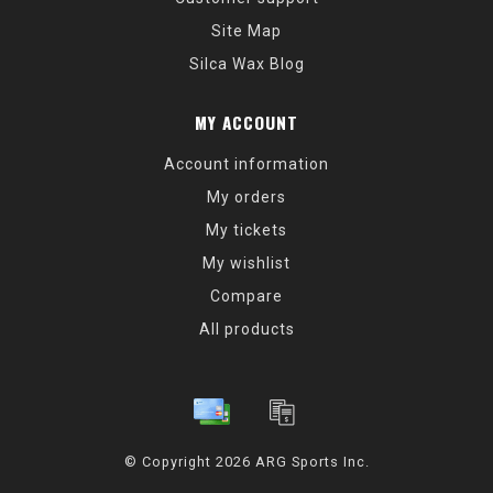
Site Map
Silca Wax Blog
MY ACCOUNT
Account information
My orders
My tickets
My wishlist
Compare
All products
© Copyright 2026 ARG Sports Inc.