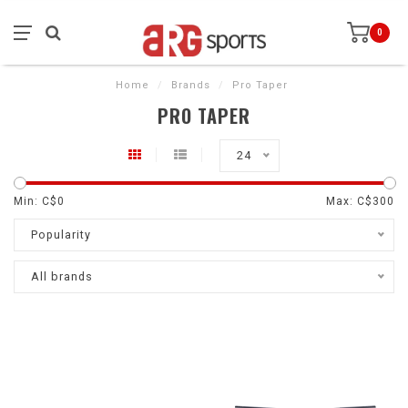
0
Home
/
Brands
/
Pro Taper
PRO TAPER
24
Min: C$
0
Max: C$
300
Popularity
All brands