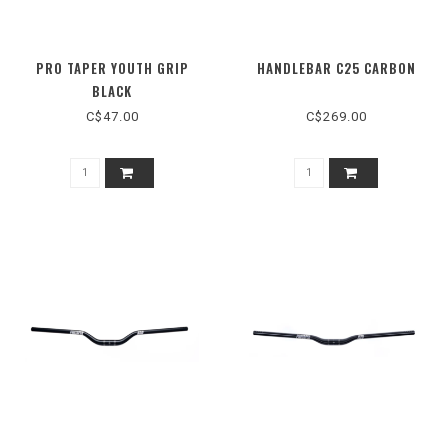
PRO TAPER YOUTH GRIP
HANDLEBAR C25 CARBON
BLACK
C$47.00
C$269.00