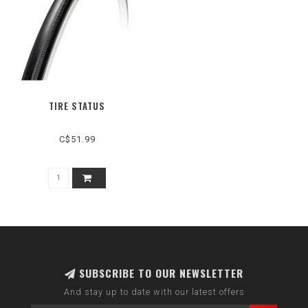
TIRE STATUS
C$51.99
SUBSCRIBE TO OUR NEWSLETTER
And stay up to date with our latest offers