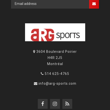
3604 Boulevard Poirier
H4R 2J5
Montréal
514 625-4765
info@arg-sports.com