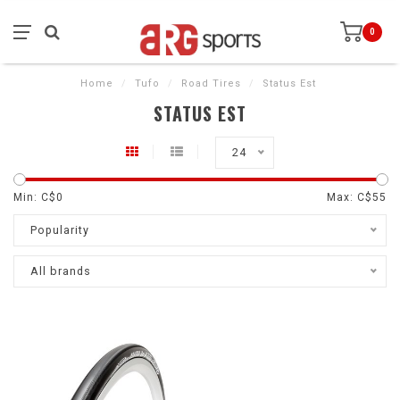
0
Home
/
Tufo
/
Road Tires
/
Status Est
STATUS EST
24
Min: C$
0
Max: C$
55
Popularity
All brands