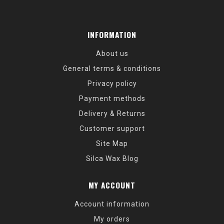
INFORMATION
About us
General terms & conditions
Privacy policy
Payment methods
Delivery & Returns
Customer support
Site Map
Silca Wax Blog
MY ACCOUNT
Account information
My orders