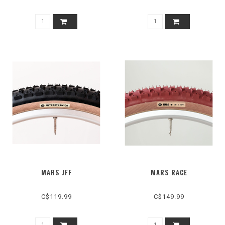
MARS JFF
MARS RACE
C$119.99
C$149.99