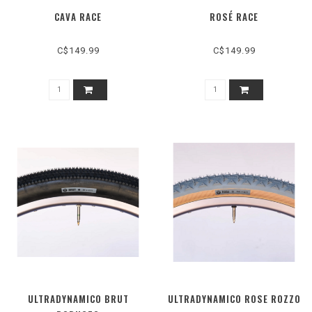
CAVA RACE
ROSÉ RACE
C$149.99
C$149.99
ULTRADYNAMICO BRUT
ULTRADYNAMICO ROSE ROZZO