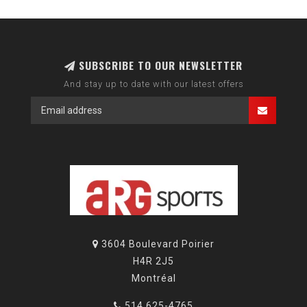
SUBSCRIBE TO OUR NEWSLETTER
And stay up to date with our latest offers
3604 Boulevard Poirier
H4R 2J5
Montréal
514 625-4765