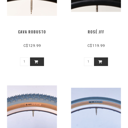
CAVA ROBUSTO
ROSÉ JFF
C$129.99
C$119.99