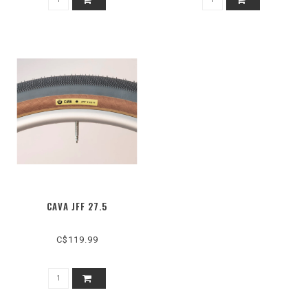
CAVA JFF 27.5
C$119.99