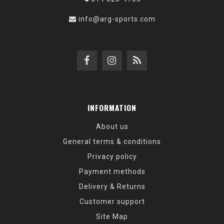
info@arg-sports.com
INFORMATION
About us
General terms & conditions
Privacy policy
Payment methods
Delivery & Returns
Customer support
Site Map