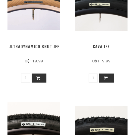
ULTRADYNAMICO BRUT JFF
CAVA JFF
C$119.99
C$119.99