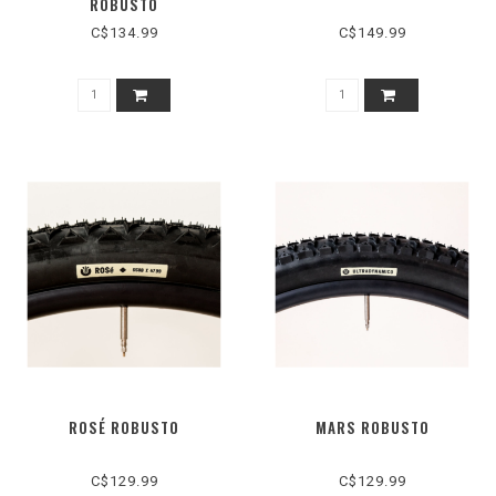
ROBUSTO
C$134.99
C$149.99
ROSÉ ROBUSTO
MARS ROBUSTO
C$129.99
C$129.99