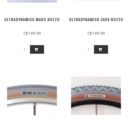
ULTRADYNAMICO MARS ROZZO
ULTRADYNAMICO CAVA ROZZO
C$149.99
C$149.99