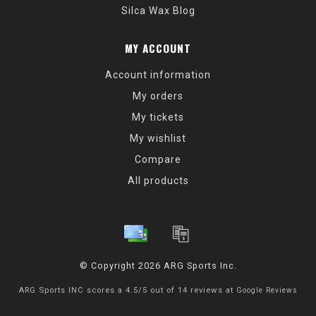
Silca Wax Blog
MY ACCOUNT
Account information
My orders
My tickets
My wishlist
Compare
All products
© Copyright 2026 ARG Sports Inc.
ARG Sports INC
scores a
4.5
/
5
out of
14
reviews at
Google Reviews