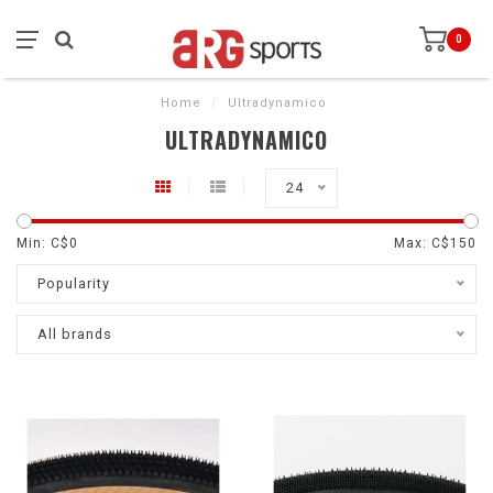
0
Home
/
Ultradynamico
ULTRADYNAMICO
24
Min: C$
0
Max: C$
150
Popularity
All brands