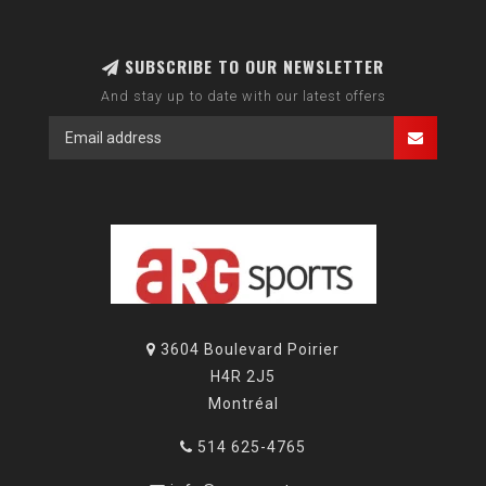
SUBSCRIBE TO OUR NEWSLETTER
And stay up to date with our latest offers
3604 Boulevard Poirier
H4R 2J5
Montréal
514 625-4765