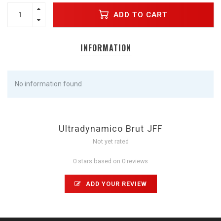
ADD TO CART
INFORMATION
No information found
Ultradynamico Brut JFF
Not yet rated
0 stars based on 0 reviews
ADD YOUR REVIEW