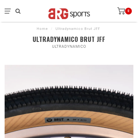
0
Home
/
Ultradynamico Brut JFF
ULTRADYNAMICO BRUT JFF
ULTRADYNAMICO