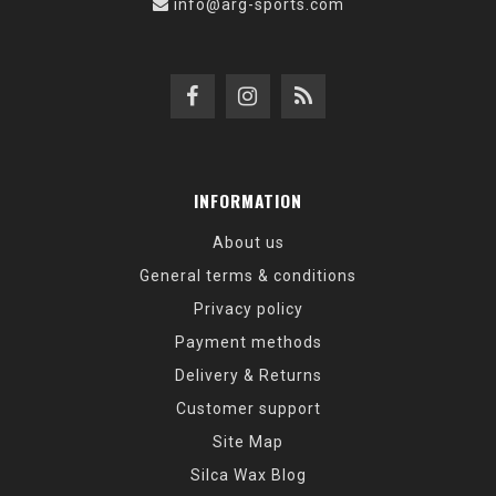
info@arg-sports.com
INFORMATION
About us
General terms & conditions
Privacy policy
Payment methods
Delivery & Returns
Customer support
Site Map
Silca Wax Blog