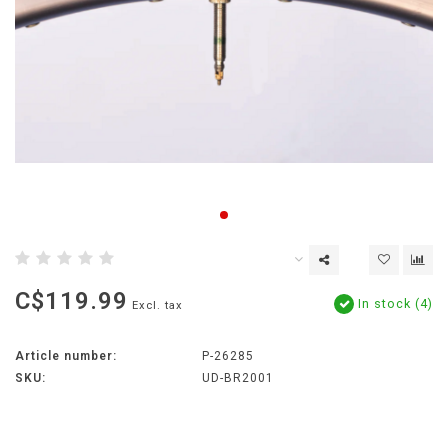
C$119.99
In stock (4)
Excl. tax
Article number:
P-26285
SKU:
UD-BR2001