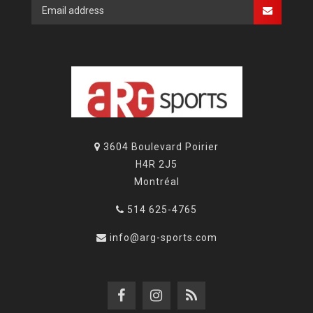
3604 Boulevard Poirier
H4R 2J5
Montréal
514 625-4765
info@arg-sports.com