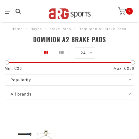
0
Home
/
Hayes
/
Brake Pads
/
Dominion A2 Brake Pads
DOMINION A2 BRAKE PADS
24
Min: C$
0
Max: C$
50
Popularity
All brands