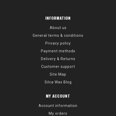
INFORMATION
About us
General terms & conditions
Privacy policy
Payment methods
Delivery & Returns
Customer support
Site Map
Silca Wax Blog
MY ACCOUNT
Account information
My orders