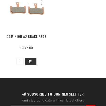
DOMINION A2 BRAKE PADS
C$47.00
SUBSCRIBE TO OUR NEWSLETTER
And stay up to date with our latest offers