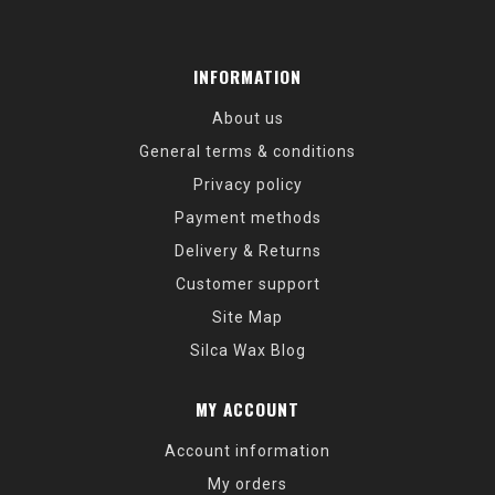
INFORMATION
About us
General terms & conditions
Privacy policy
Payment methods
Delivery & Returns
Customer support
Site Map
Silca Wax Blog
MY ACCOUNT
Account information
My orders