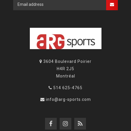
3604 Boulevard Poirier
H4R 2J5
Montréal
514 625-4765
info@arg-sports.com