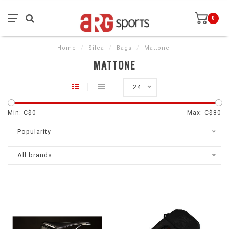
0
Home
/
Silca
/
Bags
/
Mattone
MATTONE
24
Min: C$
0
Max: C$
80
Popularity
All brands