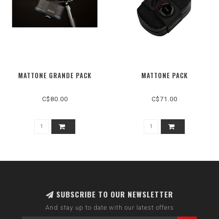
MATTONE GRANDE PACK
MATTONE PACK
C$80.00
C$71.00
SUBSCRIBE TO OUR NEWSLETTER
And stay up to date with our latest offers