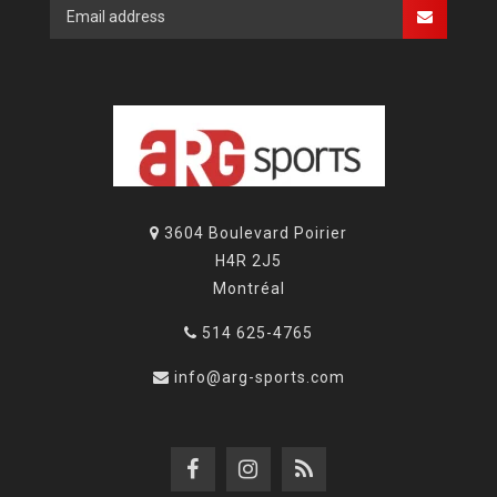
3604 Boulevard Poirier
H4R 2J5
Montréal
514 625-4765
info@arg-sports.com