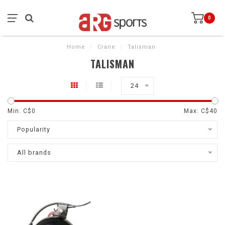
0
Home
/
Crane
/
Talisman
TALISMAN
24
Min: C$
0
Max: C$
40
Popularity
All brands