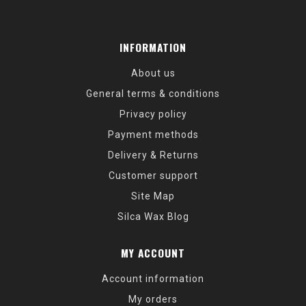
INFORMATION
About us
General terms & conditions
Privacy policy
Payment methods
Delivery & Returns
Customer support
Site Map
Silca Wax Blog
MY ACCOUNT
Account information
My orders