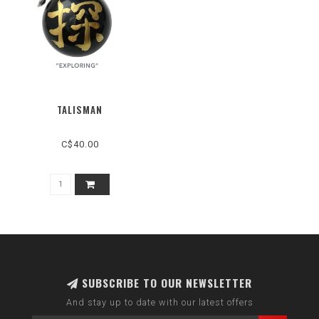
TALISMAN
C$40.00
SUBSCRIBE TO OUR NEWSLETTER
And stay up to date with our latest offers