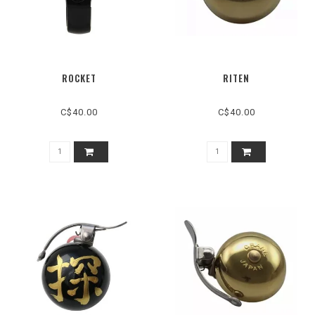
ROCKET
RITEN
C$40.00
C$40.00