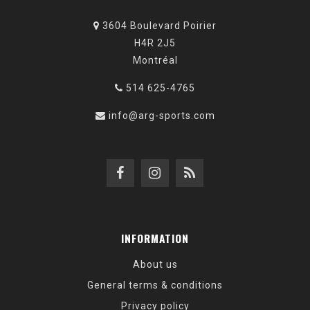
3604 Boulevard Poirier
H4R 2J5
Montréal
514 625-4765
info@arg-sports.com
INFORMATION
About us
General terms & conditions
Privacy policy