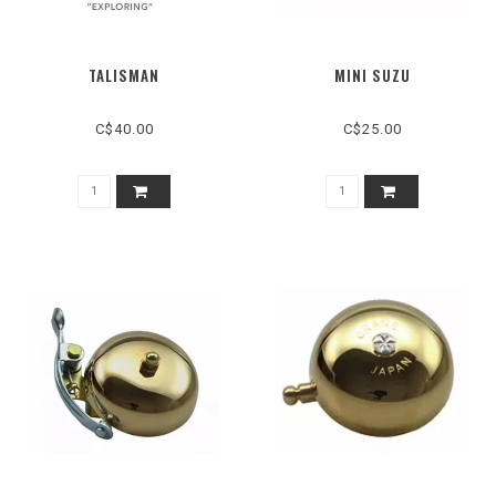
TALISMAN
MINI SUZU
C$40.00
C$25.00