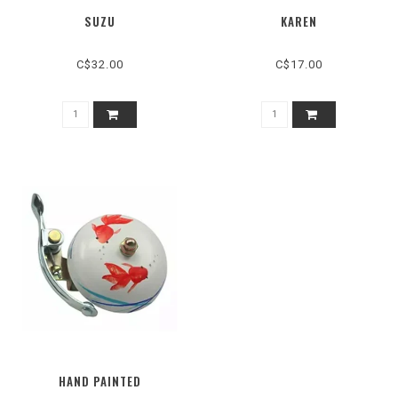
SUZU
KAREN
C$32.00
C$17.00
HAND PAINTED