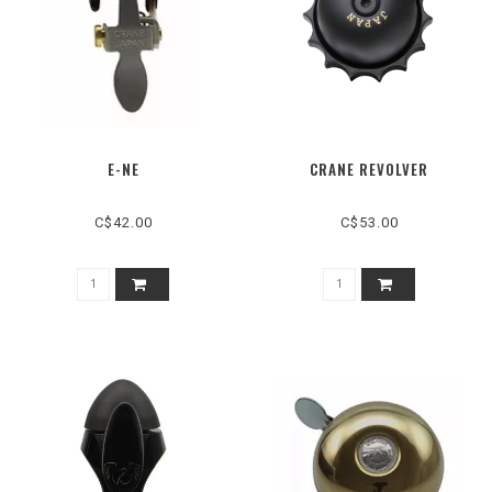
E-NE
CRANE REVOLVER
C$42.00
C$53.00