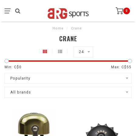
0
Home
/
Crane
CRANE
24
Min: C$
0
Max: C$
55
Popularity
All brands