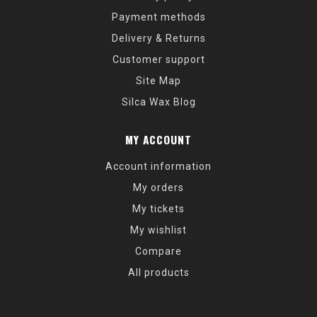
Payment methods
Delivery & Returns
Customer support
Site Map
Silca Wax Blog
MY ACCOUNT
Account information
My orders
My tickets
My wishlist
Compare
All products