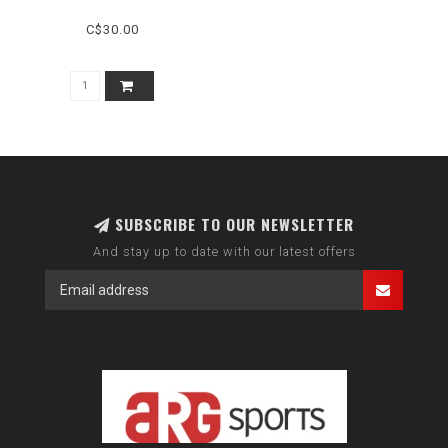
C$30.00
SUBSCRIBE TO OUR NEWSLETTER
And stay up to date with our latest offers