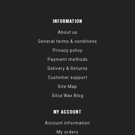
INFORMATION
About us
General terms & conditions
Privacy policy
Payment methods
Delivery & Returns
Customer support
Site Map
Silca Wax Blog
MY ACCOUNT
Account information
My orders