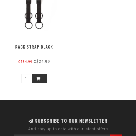
RACK STRAP BLACK
C$24.99
C$54.99
SUBSCRIBE TO OUR NEWSLETTER
And stay up to date with our latest offers