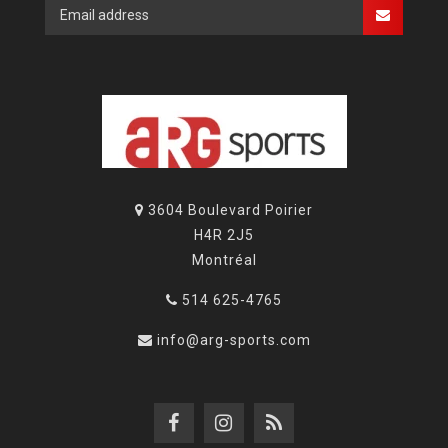
3604 Boulevard Poirier
H4R 2J5
Montréal
514 625-4765
info@arg-sports.com