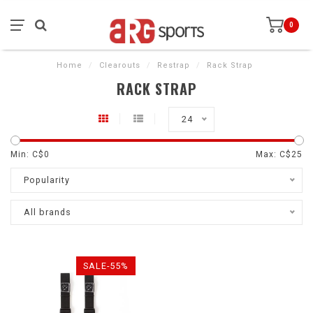
0
Home
/
Clearouts
/
Restrap
/
Rack Strap
RACK STRAP
24
Min: C$
0
Max: C$
25
Popularity
All brands
SALE-55%