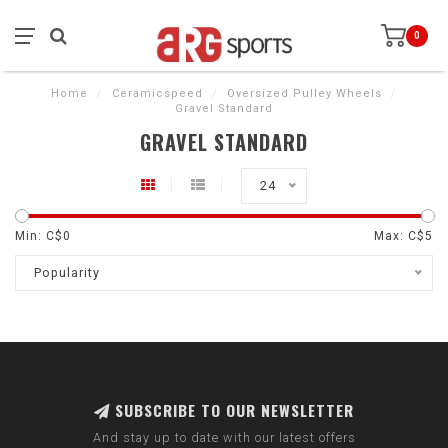
0
Home
/
Ceramicspeed
/
Oversized Pulley Wheels
/
Gravel Standard
GRAVEL STANDARD
24
Min: C$
0
Max: C$
5
Popularity
SUBSCRIBE TO OUR NEWSLETTER
And stay up to date with our latest offers