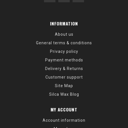
INFORMATION
About us
General terms & conditions
Privacy policy
Payment methods
Delivery & Returns
Customer support
Site Map
Silca Wax Blog
MY ACCOUNT
Account information