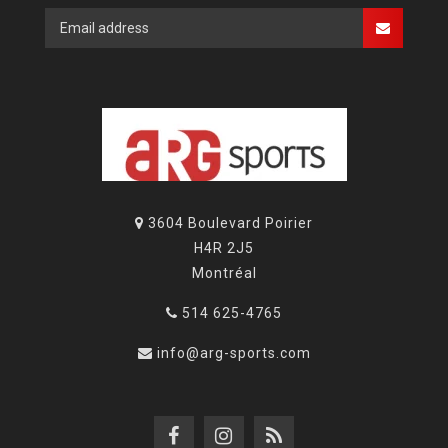
3604 Boulevard Poirier
H4R 2J5
Montréal
514 625-4765
info@arg-sports.com