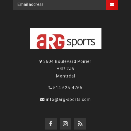
3604 Boulevard Poirier
H4R 2J5
Montréal
514 625-4765
info@arg-sports.com