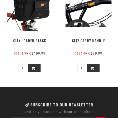
CITY LOADER BLACK
CITY CARRY HANDLE
C$199.99
C$39.99
C$342.99
C$60.99
SUBSCRIBE TO OUR NEWSLETTER
And stay up to date with our latest offers