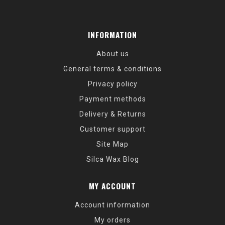
INFORMATION
About us
General terms & conditions
Privacy policy
Payment methods
Delivery & Returns
Customer support
Site Map
Silca Wax Blog
MY ACCOUNT
Account information
My orders