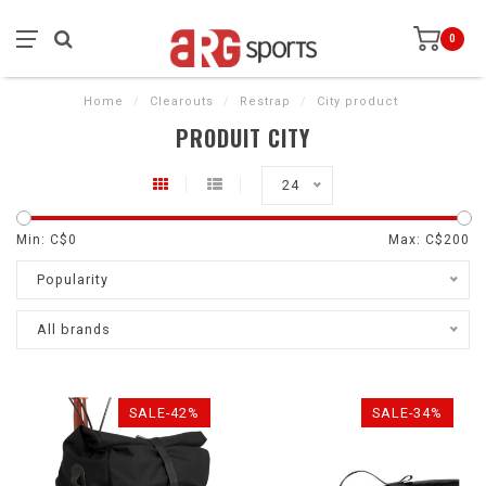
0
Home
/
Clearouts
/
Restrap
/
City product
PRODUIT CITY
24
Min: C$
0
Max: C$
200
Popularity
All brands
SALE-42%
SALE-34%