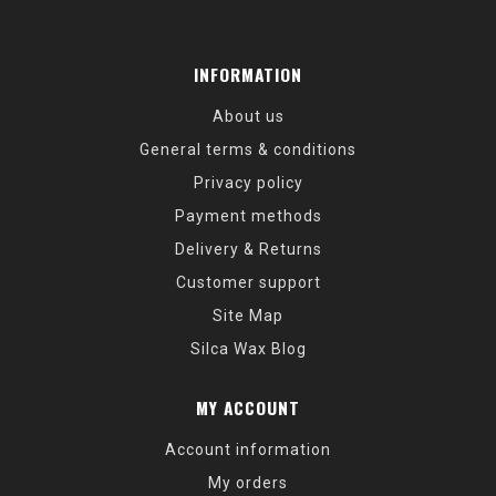
INFORMATION
About us
General terms & conditions
Privacy policy
Payment methods
Delivery & Returns
Customer support
Site Map
Silca Wax Blog
MY ACCOUNT
Account information
My orders