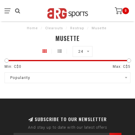
0
Home
/
Clearouts
/
Restrap
/
Musette
MUSETTE
24
Min: C$
0
Max: C$
5
Popularity
SUBSCRIBE TO OUR NEWSLETTER
And stay up to date with our latest offers