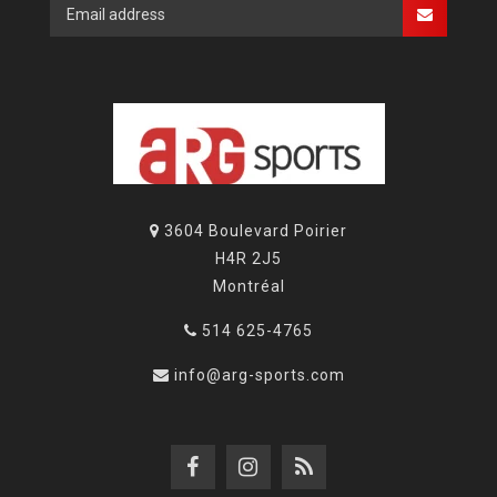
3604 Boulevard Poirier
H4R 2J5
Montréal
514 625-4765
info@arg-sports.com