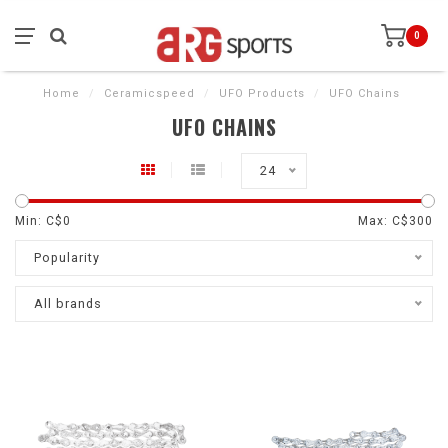
0
Home
/
Ceramicspeed
/
UFO Products
/
UFO Chains
UFO CHAINS
24
Min: C$
0
Max: C$
300
Popularity
All brands