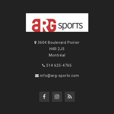
3604 Boulevard Poirier
H4R 2J5
Montréal
514 625-4765
info@arg-sports.com