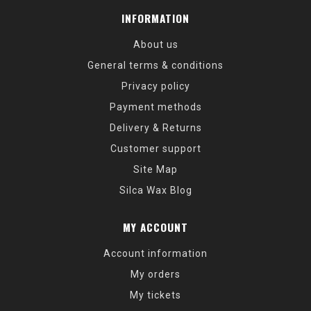
INFORMATION
About us
General terms & conditions
Privacy policy
Payment methods
Delivery & Returns
Customer support
Site Map
Silca Wax Blog
MY ACCOUNT
Account information
My orders
My tickets