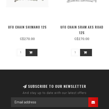
UFO CHAIN SHIMANO 12S
UFO CHAIN SRAM AXS ROAD
12S
C$270.00
C$270.00
SUBSCRIBE TO OUR NEWSLETTER
And stay up to date with our latest offers