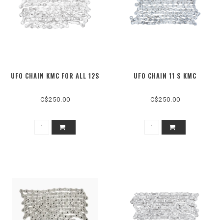
UFO CHAIN KMC FOR ALL 12S
UFO CHAIN 11 S KMC
C$250.00
C$250.00