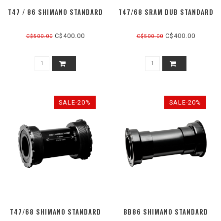
T47 / 86 SHIMANO STANDARD
T47/68 SRAM DUB STANDARD
C$400.00
C$400.00
C$500.00
C$500.00
SALE-20%
SALE-20%
T47/68 SHIMANO STANDARD
BB86 SHIMANO STANDARD