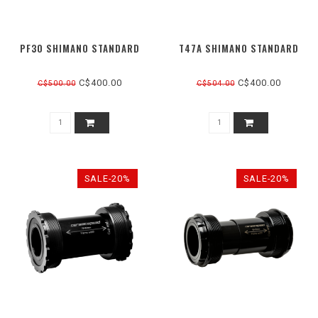
PF30 SHIMANO STANDARD
T47A SHIMANO STANDARD
C$400.00
C$400.00
C$500.00
C$504.00
SALE-20%
SALE-20%