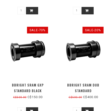
SALE-70%
SALE-20%
BBRIGHT SRAM GXP
BBRIGHT SRAM DUB
STANDARD BLACK
STANDARD
C$150.00
C$400.00
C$500.00
C$500.00