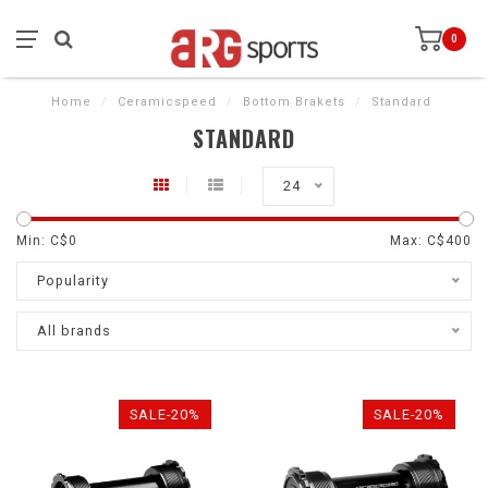
0
Home
/
Ceramicspeed
/
Bottom Brakets
/
Standard
STANDARD
24
Min: C$
0
Max: C$
400
Popularity
All brands
SALE-20%
SALE-20%