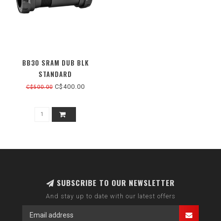
BB30 SRAM DUB BLK
STANDARD
C$400.00
C$500.00
SUBSCRIBE TO OUR NEWSLETTER
And stay up to date with our latest offers