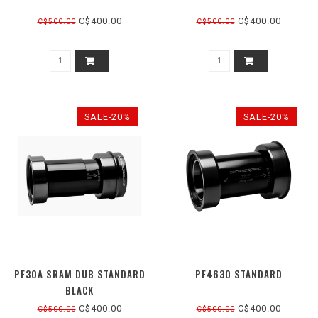
C$400.00
C$400.00
C$500.00
C$500.00
SALE-20%
SALE-20%
PF30A SRAM DUB STANDARD
PF4630 STANDARD
BLACK
C$400.00
C$400.00
C$500.00
C$500.00