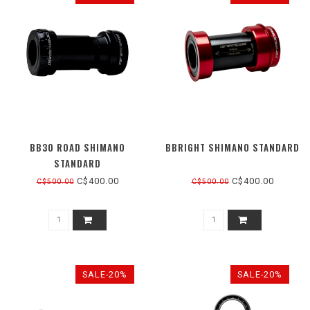
BB30 ROAD SHIMANO
BBRIGHT SHIMANO STANDARD
STANDARD
C$400.00
C$400.00
C$500.00
C$500.00
SALE-20%
SALE-20%