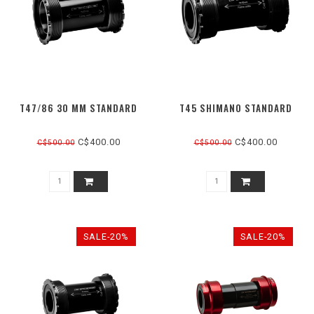
T47/86 30 MM STANDARD
T45 SHIMANO STANDARD
C$400.00
C$400.00
C$500.00
C$500.00
SALE-20%
SALE-20%