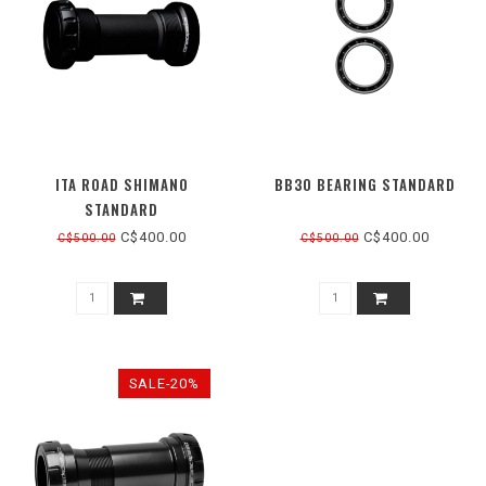
ITA ROAD SHIMANO
BB30 BEARING STANDARD
STANDARD
C$400.00
C$400.00
C$500.00
C$500.00
SALE-20%