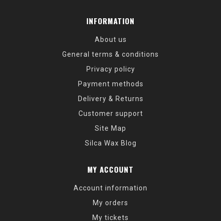
INFORMATION
About us
General terms & conditions
Privacy policy
Payment methods
Delivery & Returns
Customer support
Site Map
Silca Wax Blog
MY ACCOUNT
Account information
My orders
My tickets