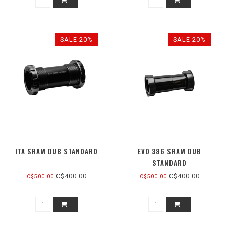
SALE-20%
SALE-20%
ITA SRAM DUB STANDARD
EVO 386 SRAM DUB
STANDARD
C$400.00
C$400.00
C$500.00
C$500.00