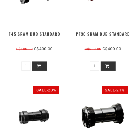
T45 SRAM DUB STANDARD
PF30 SRAM DUB STANDARD
C$400.00
C$400.00
C$500.00
C$500.00
SALE-20%
SALE-21%