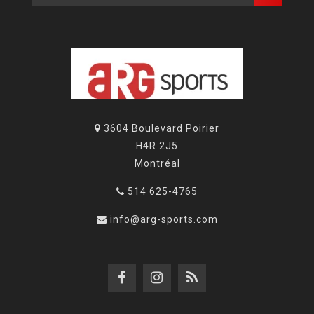
3604 Boulevard Poirier
H4R 2J5
Montréal
514 625-4765
info@arg-sports.com