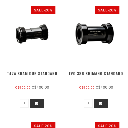
SALE-20%
SALE-20%
T47A SRAM DUB STANDARD
EVO 386 SHIMANO STANDARD
C$400.00
C$400.00
C$500.00
C$500.00
SALE-20%
SALE-20%