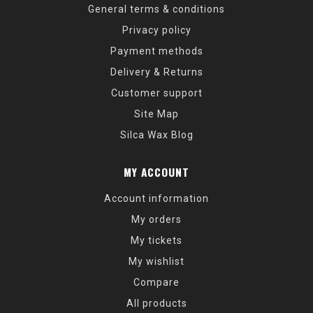
General terms & conditions
Privacy policy
Payment methods
Delivery & Returns
Customer support
Site Map
Silca Wax Blog
MY ACCOUNT
Account information
My orders
My tickets
My wishlist
Compare
All products