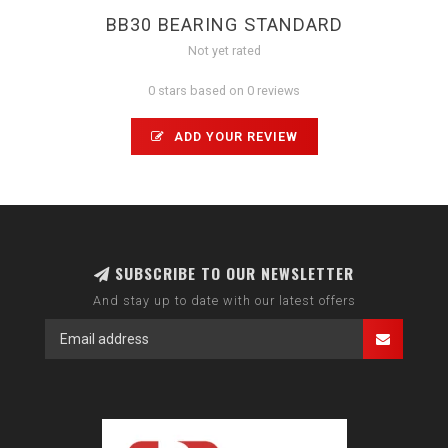
BB30 BEARING STANDARD
Not yet rated
0 stars based on 0 reviews
ADD YOUR REVIEW
SUBSCRIBE TO OUR NEWSLETTER
And stay up to date with our latest offers