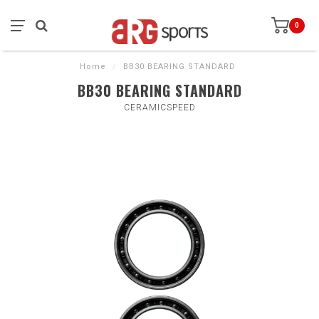
0
Home
/
BB30 BEARING STANDARD
BB30 BEARING STANDARD
CERAMICSPEED