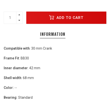
ADD TO CART
INFORMATION
Compatible with
: 30 mm Crank
Frame Fit
: BB30
Inner diameter
: 42 mm
Shell width
: 68 mm
Color:
--
Bearing:
Standard