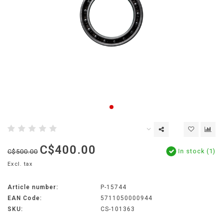
C$400.00
In stock (1)
C$500.00
Excl. tax
Article number:
P-15744
EAN Code:
5711050000944
SKU:
CS-101363