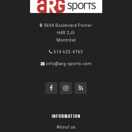
3604 Boulevard Poirier
H4R 2J5
Montréal
514 625-4765
info@arg-sports.com
INFORMATION
About us