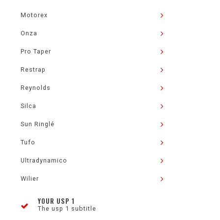
Motorex
Onza
Pro Taper
Restrap
Reynolds
Silca
Sun Ringlé
Tufo
Ultradynamico
Wilier
YOUR USP 1
The usp 1 subtitle