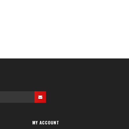
MY ACCOUNT