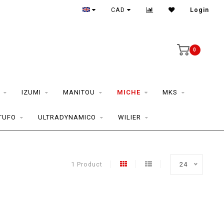
CAD
Login
0
IZUMI
MANITOU
MICHE
MKS
TUFO
ULTRADYNAMICO
WILIER
1 Product
24