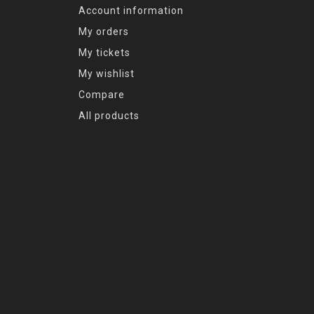
Account information
My orders
My tickets
My wishlist
Compare
All products