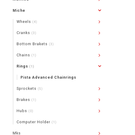
Miche
Wheels
(4)
Cranks
(3)
Bottom Brakets
(3)
Chains
(1)
Rings
(1)
Pista Advanced Chainrings
Sprockets
(5)
Brakes
(1)
Hubs
(0)
Computer Holder
(1)
Mks