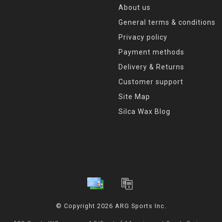
About us
General terms & conditions
Privacy policy
Payment methods
Delivery & Returns
Customer support
Site Map
Silca Wax Blog
© Copyright 2026 ARG Sports Inc.