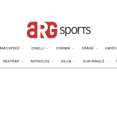
AMICSPEED
CINELLI
CORIMA
CRANE
HAYES
RESTRAP
REYNOLDS
SILCA
SUN RINGLÉ