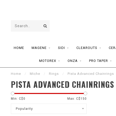
HOME
MAGENE
SIDI
CLEAROUTS
CER
MOTOREX
ONZA
PRO TAPER
Home
/
Miche
/
Rings
/
Pista Advanced Chainrings
PISTA ADVANCED CHAINRINGS
Min: C$
0
Max: C$
150
Popularity