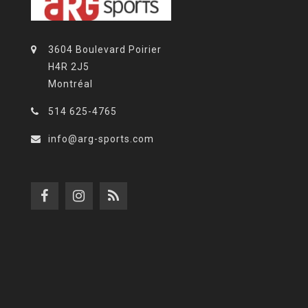
3604 Boulevard Poirier
H4R 2J5
Montréal
514 625-4765
info@arg-sports.com