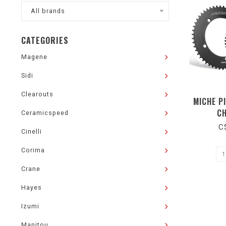
All brands
CATEGORIES
Magene
Sidi
Clearouts
MICHE P
C
Ceramicspeed
C
Cinelli
Corima
Crane
Hayes
Izumi
Manitou