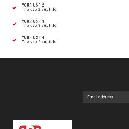
YOUR USP 2
The usp 2 subtitle
YOUR USP 3
The usp 3 subtitle
YOUR USP 4
The usp 4 subtitle