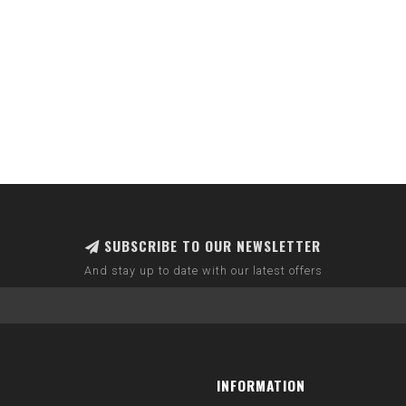
SUBSCRIBE TO OUR NEWSLETTER
And stay up to date with our latest offers
INFORMATION