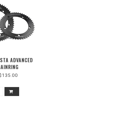
ISTA ADVANCED
HAINRING
$135.00