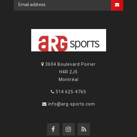
3604 Boulevard Poirier
H4R 2J5
Montréal
514 625-4765
info@arg-sports.com