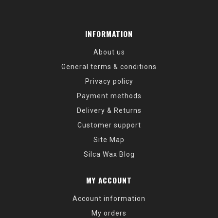
INFORMATION
About us
General terms & conditions
Privacy policy
Payment methods
Delivery & Returns
Customer support
Site Map
Silca Wax Blog
MY ACCOUNT
Account information
My orders