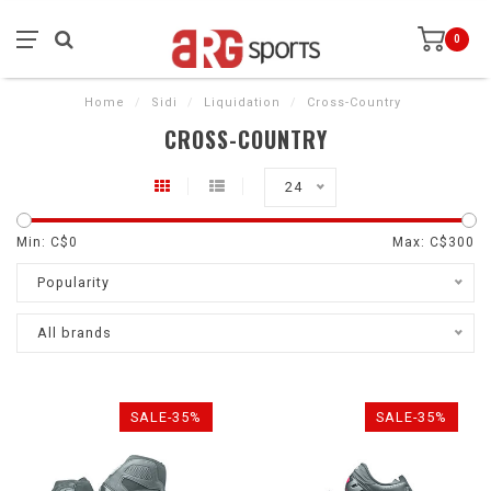
0
Home
/
Sidi
/
Liquidation
/
Cross-Country
CROSS-COUNTRY
24
Min: C$
0
Max: C$
300
Popularity
All brands
SALE-35%
SALE-35%