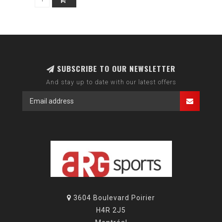
SUBSCRIBE TO OUR NEWSLETTER
And stay up to date with our latest offers
3604 Boulevard Poirier
H4R 2J5