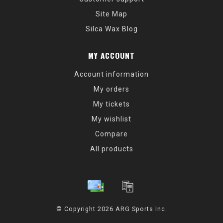
Site Map
Silca Wax Blog
MY ACCOUNT
Account information
My orders
My tickets
My wishlist
Compare
All products
© Copyright 2026 ARG Sports Inc.