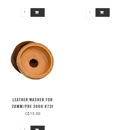
LEATHER WASHER FOR
28MM/PRE 2008 #731
C$15.00