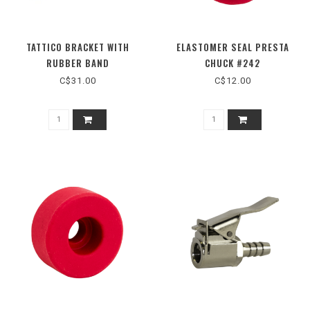
TATTICO BRACKET WITH
ELASTOMER SEAL PRESTA
RUBBER BAND
CHUCK #242
C$31.00
C$12.00