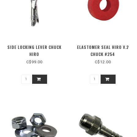
SIDE LOCKING LEVER CHUCK
ELASTOMER SEAL HIRO V.2
HIRO
CHUCK #254
C$99.00
C$12.00