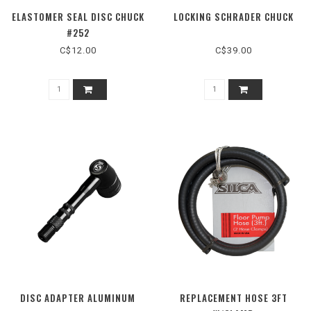
ELASTOMER SEAL DISC CHUCK
LOCKING SCHRADER CHUCK
#252
C$12.00
C$39.00
DISC ADAPTER ALUMINUM
REPLACEMENT HOSE 3FT