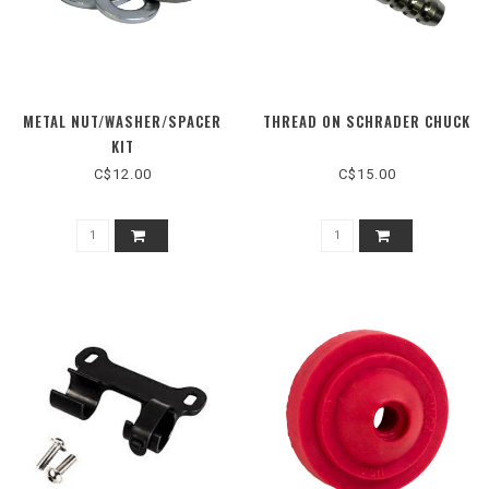
METAL NUT/WASHER/SPACER
THREAD ON SCHRADER CHUCK
KIT
C$12.00
C$15.00