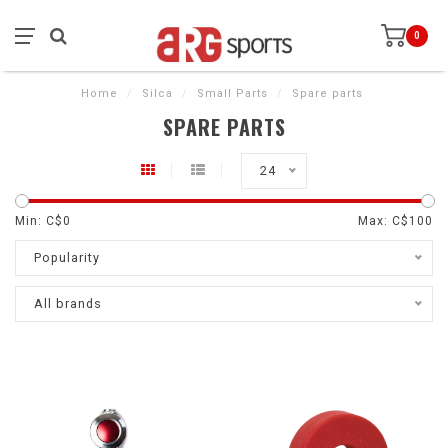
0
Home
/
Silca
/
Small Parts
/
Spare parts
SPARE PARTS
24
Min: C$
0
Max: C$
100
Popularity
All brands