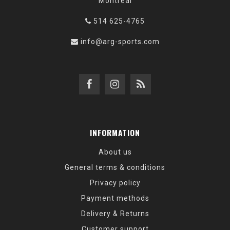
Montréal
514 625-4765
info@arg-sports.com
INFORMATION
About us
General terms & conditions
Privacy policy
Payment methods
Delivery & Returns
Customer support