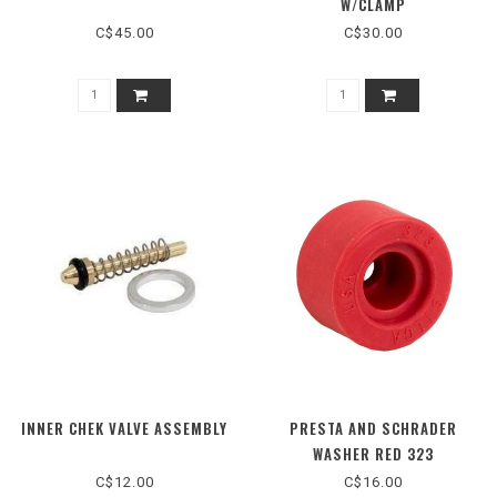
W/CLAMP
C$45.00
C$30.00
INNER CHEK VALVE ASSEMBLY
PRESTA AND SCHRADER
WASHER RED 323
C$12.00
C$16.00