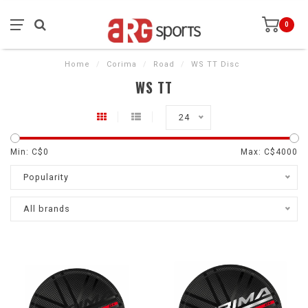
0
Home
/
Corima
/
Road
/
WS TT Disc
WS TT
24
Min: C$
0
Max: C$
4000
Popularity
All brands