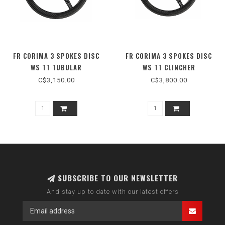
FR CORIMA 3 SPOKES DISC
FR CORIMA 3 SPOKES DISC
WS TT TUBULAR
WS TT CLINCHER
C$3,150.00
C$3,800.00
SUBSCRIBE TO OUR NEWSLETTER
And stay up to date with our latest offers