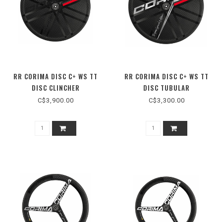
RR CORIMA DISC C+ WS TT
RR CORIMA DISC C+ WS TT
DISC CLINCHER
DISC TUBULAR
C$3,900.00
C$3,300.00