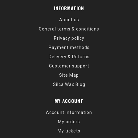
INFORMATION
About us
General terms & conditions
Privacy policy
Payment methods
Delivery & Returns
Customer support
Site Map
Silca Wax Blog
MY ACCOUNT
Account information
My orders
My tickets