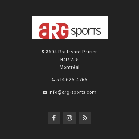
3604 Boulevard Poirier
H4R 2J5
Montréal
514 625-4765
info@arg-sports.com