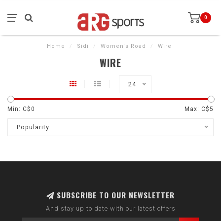
0
Home
/
Sidi
/
Women's Road
/
Wire
WIRE
24
Min: C$
0
Max: C$
5
Popularity
SUBSCRIBE TO OUR NEWSLETTER
And stay up to date with our latest offers