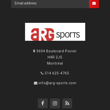
3604 Boulevard Poirier
H4R 2J5
Montréal
514 625-4765
info@arg-sports.com