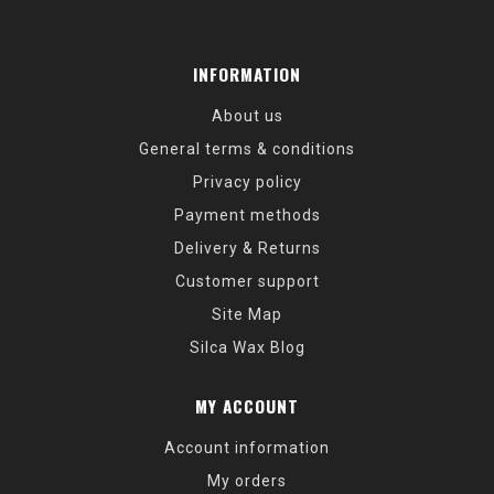
INFORMATION
About us
General terms & conditions
Privacy policy
Payment methods
Delivery & Returns
Customer support
Site Map
Silca Wax Blog
MY ACCOUNT
Account information
My orders