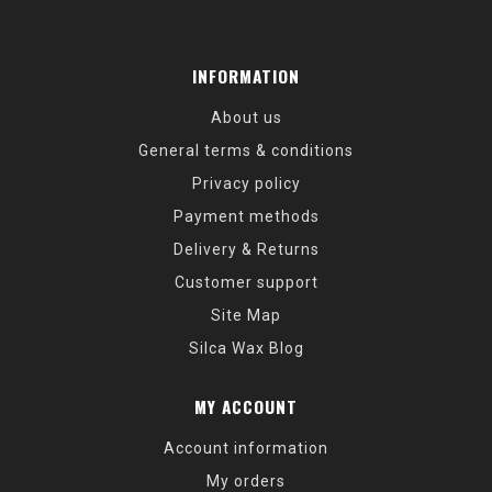
INFORMATION
About us
General terms & conditions
Privacy policy
Payment methods
Delivery & Returns
Customer support
Site Map
Silca Wax Blog
MY ACCOUNT
Account information
My orders