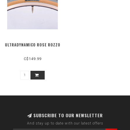
ULTRADYNAMICO ROSE ROZZO
C$149.99
SUBSCRIBE TO OUR NEWSLETTER
And stay up to date with our latest offers