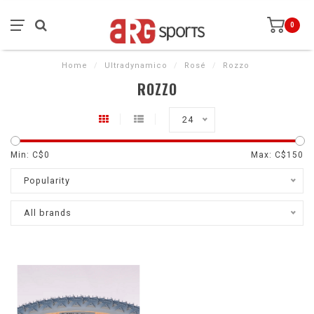
0
Home
/
Ultradynamico
/
Rosé
/
Rozzo
ROZZO
24
Min: C$
0
Max: C$
150
Popularity
All brands