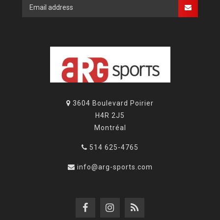
3604 Boulevard Poirier
H4R 2J5
Montréal
514 625-4765
info@arg-sports.com