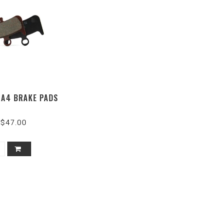
 A4 BRAKE PADS
$47.00