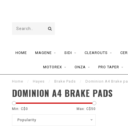
HOME
MAGENE
SIDI
CLEAROUTS
CER
MOTOREX
ONZA
PRO TAPER
Home
/
Hayes
/
Brake Pads
/
Dominion A4 Brake p
DOMINION A4 BRAKE PADS
Min: C$
0
Max: C$
50
Popularity