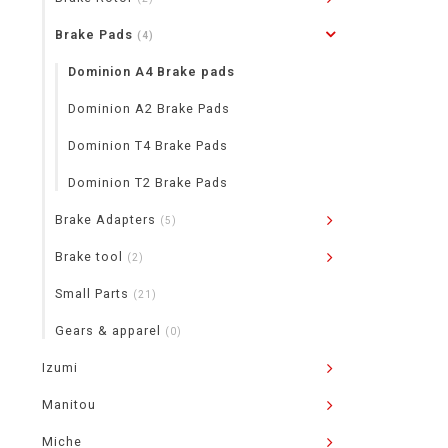
Brake Pads
(4)
Dominion A4 Brake pads
Dominion A2 Brake Pads
Dominion T4 Brake Pads
Dominion T2 Brake Pads
Brake Adapters
(5)
Brake tool
(2)
Small Parts
(21)
Gears & apparel
(0)
Izumi
Manitou
Miche