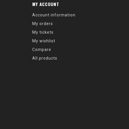
MY ACCOUNT
Account information
My orders
My tickets
My wishlist
Compare
All products