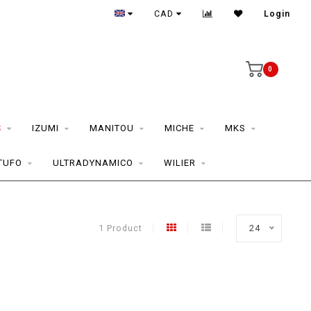
CAD
Login
0
S
IZUMI
MANITOU
MICHE
MKS
TUFO
ULTRADYNAMICO
WILIER
1 Product
24