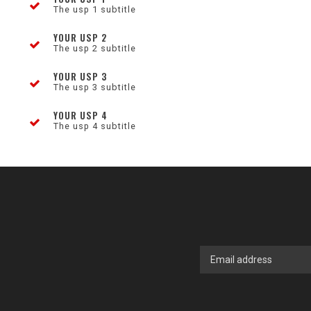
The usp 1 subtitle
YOUR USP 2
The usp 2 subtitle
YOUR USP 3
The usp 3 subtitle
YOUR USP 4
The usp 4 subtitle