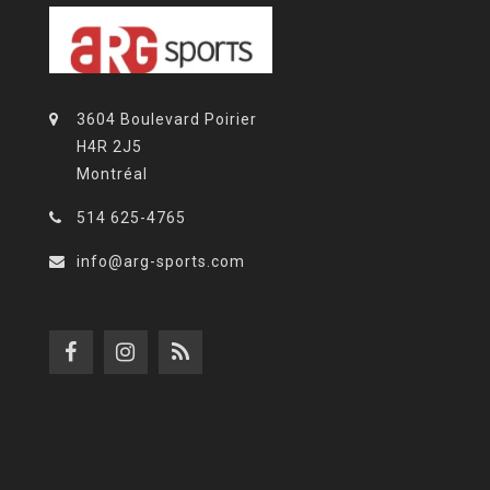
3604 Boulevard Poirier
H4R 2J5
Montréal
514 625-4765
info@arg-sports.com