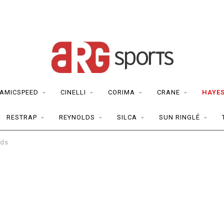
AMICSPEED
CINELLI
CORIMA
CRANE
HAYE
RESTRAP
REYNOLDS
SILCA
SUN RINGLÉ
ads