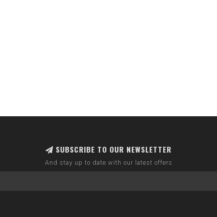
SUBSCRIBE TO OUR NEWSLETTER
And stay up to date with our latest offers