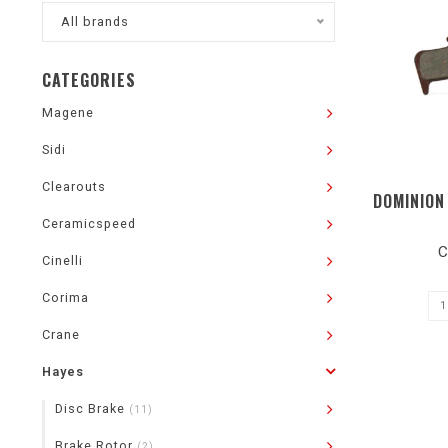
All brands
CATEGORIES
Magene
Sidi
Clearouts
DOMINION
Ceramicspeed
C
Cinelli
Corima
Crane
Hayes
Disc Brake
(11)
Brake Rotor
(2)