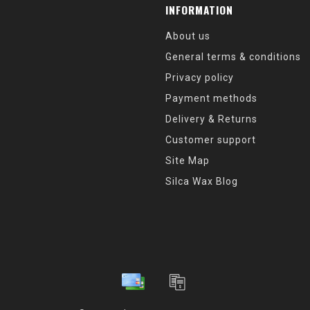
INFORMATION
About us
General terms & conditions
Privacy policy
Payment methods
Delivery & Returns
Customer support
Site Map
Silca Wax Blog