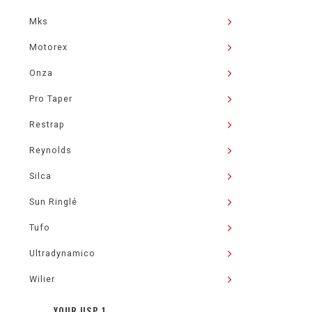
Mks
Motorex
Onza
Pro Taper
Restrap
Reynolds
Silca
Sun Ringlé
Tufo
Ultradynamico
Wilier
YOUR USP 1