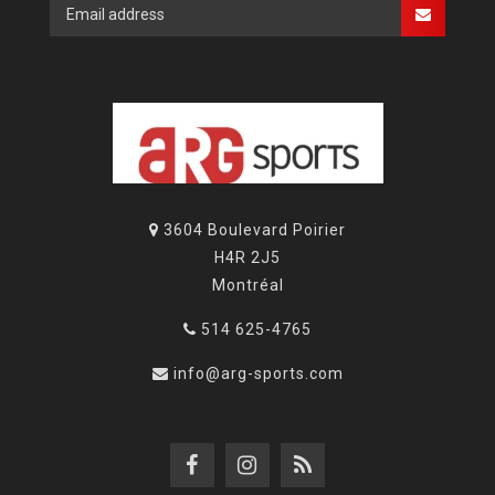
3604 Boulevard Poirier
H4R 2J5
Montréal
514 625-4765
info@arg-sports.com