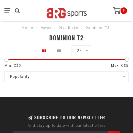
0
Home
/
Hayes
/
Disc Brake
/
Dominion T2
DOMINION T2
24
Min: C$
0
Max: C$
5
Popularity
SUBSCRIBE TO OUR NEWSLETTER
And stay up to date with our latest offers