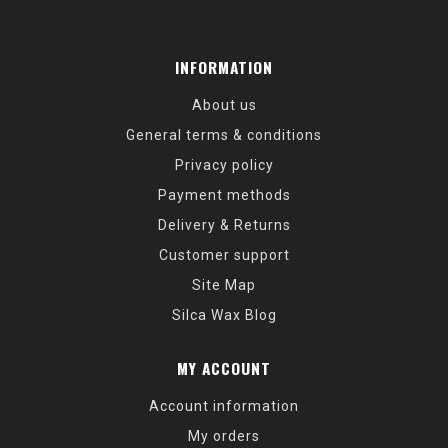
INFORMATION
About us
General terms & conditions
Privacy policy
Payment methods
Delivery & Returns
Customer support
Site Map
Silca Wax Blog
MY ACCOUNT
Account information
My orders