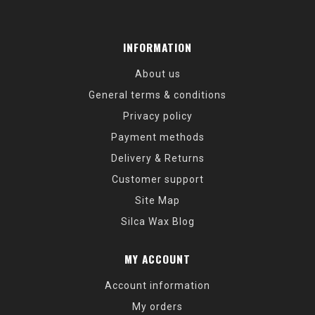
INFORMATION
About us
General terms & conditions
Privacy policy
Payment methods
Delivery & Returns
Customer support
Site Map
Silca Wax Blog
MY ACCOUNT
Account information
My orders