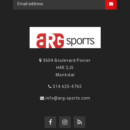
3604 Boulevard Poirier
H4R 2J5
Montréal
514 625-4765
info@arg-sports.com