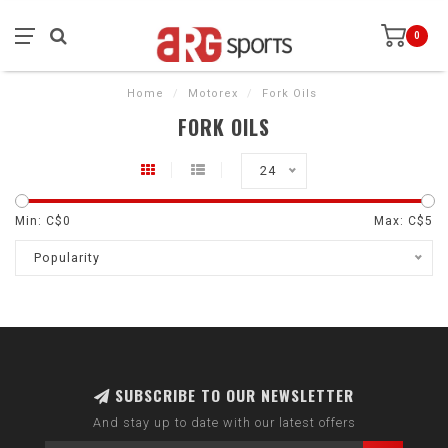
0
Home
/
Motorex
/
Fork Oils
FORK OILS
24
Min: C$
0
Max: C$
5
Popularity
SUBSCRIBE TO OUR NEWSLETTER
And stay up to date with our latest offers