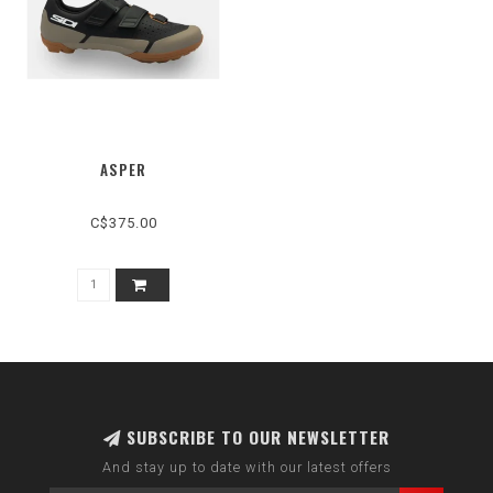
ASPER
C$375.00
SUBSCRIBE TO OUR NEWSLETTER
And stay up to date with our latest offers