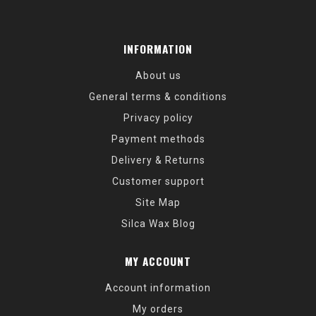
INFORMATION
About us
General terms & conditions
Privacy policy
Payment methods
Delivery & Returns
Customer support
Site Map
Silca Wax Blog
MY ACCOUNT
Account information
My orders