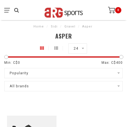
0
Home
/
Sidi
/
Gravel
/
Asper
ASPER
24
Min: C$
0
Max: C$
400
Popularity
All brands