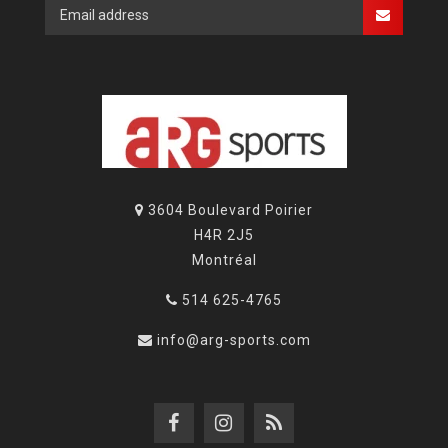
3604 Boulevard Poirier
H4R 2J5
Montréal
514 625-4765
info@arg-sports.com