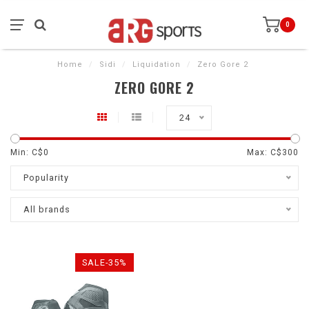
0
Home
/
Sidi
/
Liquidation
/
Zero Gore 2
ZERO GORE 2
24
Min: C$
0
Max: C$
300
Popularity
All brands
SALE-35%