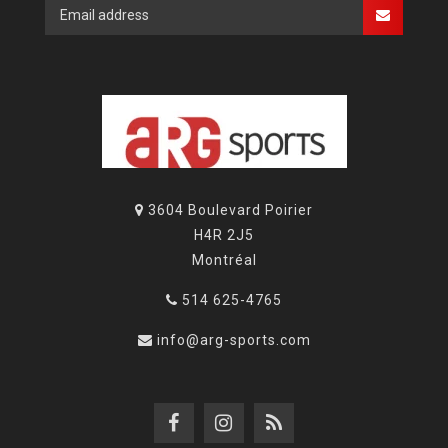
3604 Boulevard Poirier
H4R 2J5
Montréal
514 625-4765
info@arg-sports.com