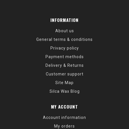
INFORMATION
About us
General terms & conditions
Privacy policy
Payment methods
Delivery & Returns
Customer support
Site Map
Silca Wax Blog
MY ACCOUNT
Account information
My orders