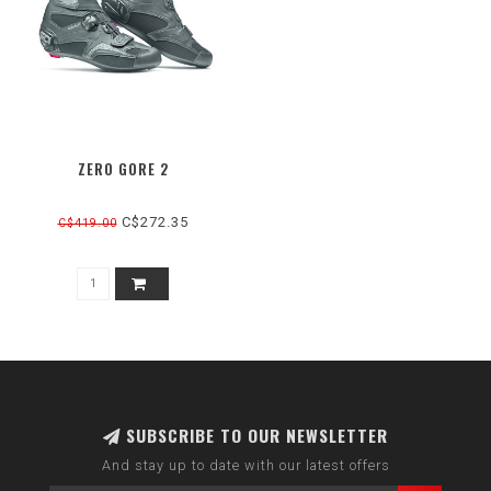
ZERO GORE 2
C$272.35
C$419.00
SUBSCRIBE TO OUR NEWSLETTER
And stay up to date with our latest offers