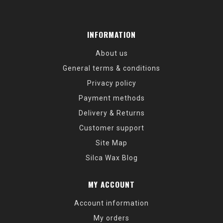
INFORMATION
About us
General terms & conditions
Privacy policy
Payment methods
Delivery & Returns
Customer support
Site Map
Silca Wax Blog
MY ACCOUNT
Account information
My orders