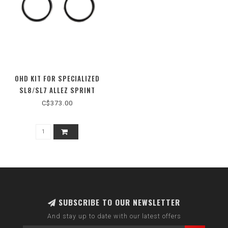
OHD KIT FOR SPECIALIZED
SL8/SL7 ALLEZ SPRINT
C$373.00
SUBSCRIBE TO OUR NEWSLETTER
And stay up to date with our latest offers