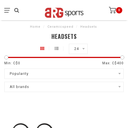
0
Home
/
Ceramicspeed
/
Headsets
HEADSETS
24
Min: C$
0
Max: C$
400
Popularity
All brands