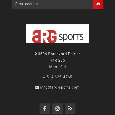
3604 Boulevard Poirier
H4R 2J5
Montréal
514 625-4765
info@arg-sports.com