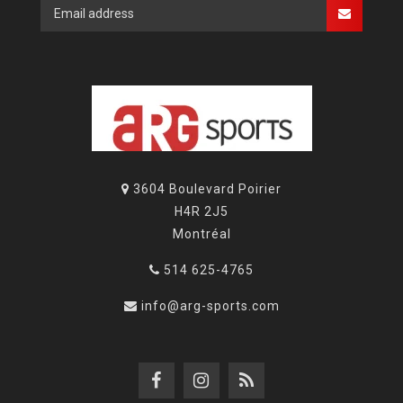
3604 Boulevard Poirier
H4R 2J5
Montréal
514 625-4765
info@arg-sports.com