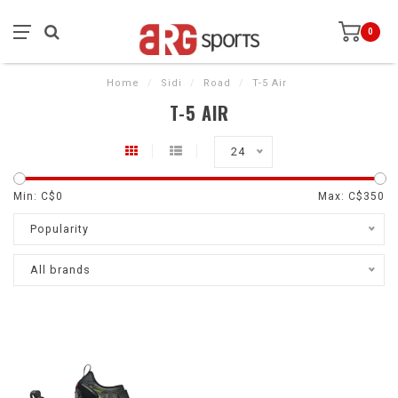
0
Home
/
Sidi
/
Road
/
T-5 Air
T-5 AIR
24
Min: C$
0
Max: C$
350
Popularity
All brands