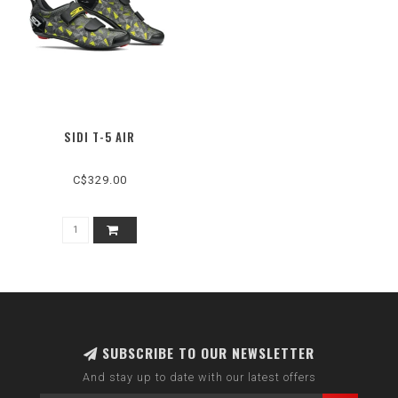
SIDI T-5 AIR
C$329.00
SUBSCRIBE TO OUR NEWSLETTER
And stay up to date with our latest offers