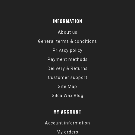
INFORMATION
About us
General terms & conditions
Privacy policy
Payment methods
Delivery & Returns
Customer support
Site Map
Silca Wax Blog
MY ACCOUNT
Account information
My orders