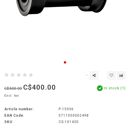
C$400.00
In stock (1)
C$500.00
Excl. tax
Article number:
P-15936
EAN Code:
5711050002498
SKU:
CS-101430