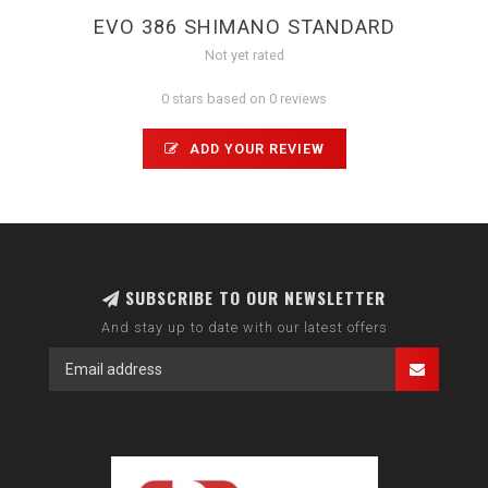
EVO 386 SHIMANO STANDARD
Not yet rated
0 stars based on 0 reviews
ADD YOUR REVIEW
SUBSCRIBE TO OUR NEWSLETTER
And stay up to date with our latest offers