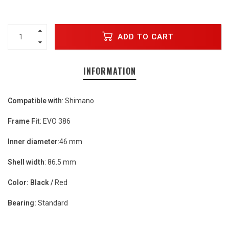
ADD TO CART
INFORMATION
Compatible with
: Shimano
Frame Fit
: EVO 386
Inner diameter
:46 mm
Shell width
: 86.5 mm
Color:
Black /
Red
Bearing:
Standard