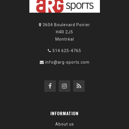
3604 Boulevard Poirier
H4R 2J5
Montréal
514 625-4765
info@arg-sports.com
INFORMATION
About us