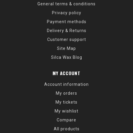
General terms & conditions
Privacy policy
Payment methods
Delivery & Returns
Customer support
Site Map
Silca Wax Blog
MY ACCOUNT
Account information
My orders
My tickets
My wishlist
Compare
All products