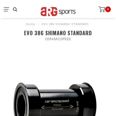
0
Home
/
EVO 386 SHIMANO STANDARD
EVO 386 SHIMANO STANDARD
CERAMICSPEED