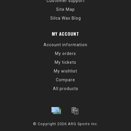
Customer support
Site Map
Silca Wax Blog
MY ACCOUNT
Account information
My orders
My tickets
My wishlist
Compare
All products
© Copyright 2026 ARG Sports Inc.