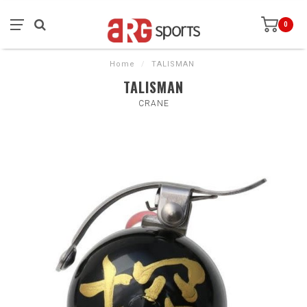
0
Home
/
TALISMAN
TALISMAN
CRANE