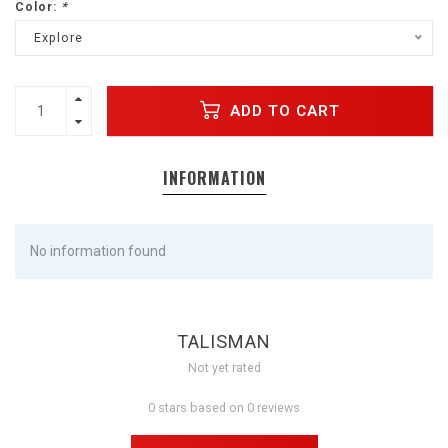
Color:
*
Explore
ADD TO CART
INFORMATION
No information found
TALISMAN
Not yet rated
0 stars based on 0 reviews