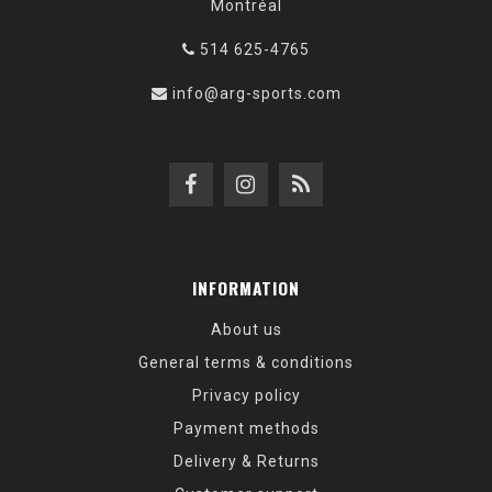
Montréal
514 625-4765
info@arg-sports.com
INFORMATION
About us
General terms & conditions
Privacy policy
Payment methods
Delivery & Returns