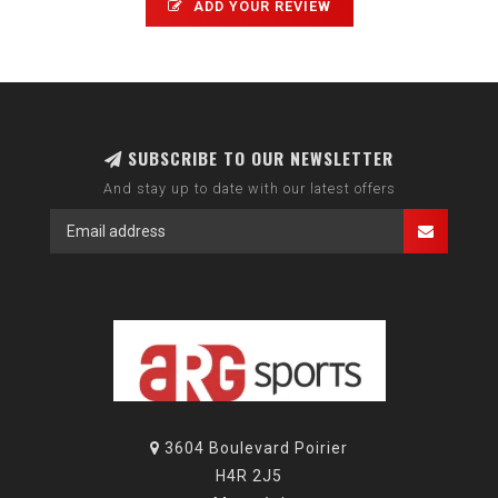
ADD YOUR REVIEW
SUBSCRIBE TO OUR NEWSLETTER
And stay up to date with our latest offers
3604 Boulevard Poirier
H4R 2J5