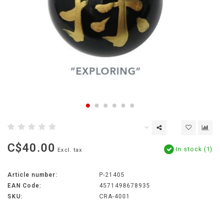
C$40.00
In stock (1)
Excl. tax
Article number:
P-21405
EAN Code:
4571498678935
SKU:
CRA-4001