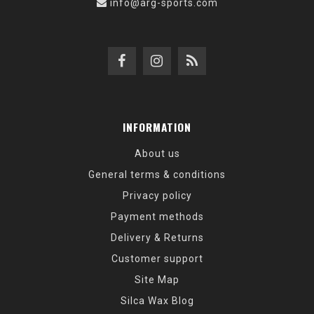
info@arg-sports.com
INFORMATION
About us
General terms & conditions
Privacy policy
Payment methods
Delivery & Returns
Customer support
Site Map
Silca Wax Blog