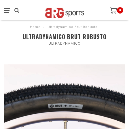
0
Home
/
Ultradynamico Brut Robusto
ULTRADYNAMICO BRUT ROBUSTO
ULTRADYNAMICO