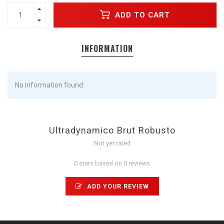
ADD TO CART
INFORMATION
No information found
Ultradynamico Brut Robusto
Not yet rated
0 stars based on 0 reviews
ADD YOUR REVIEW