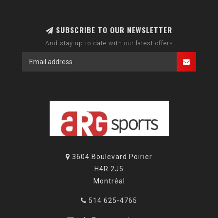
SUBSCRIBE TO OUR NEWSLETTER
And stay up to date with our latest offers
3604 Boulevard Poirier
H4R 2J5
Montréal
514 625-4765