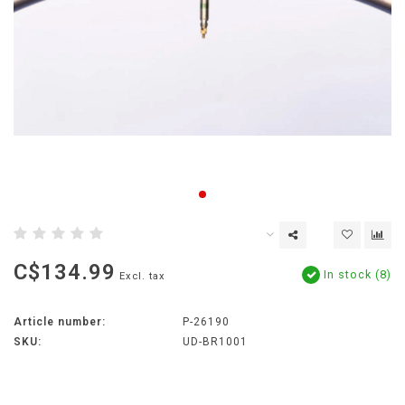
C$134.99
In stock (8)
Excl. tax
Article number:
P-26190
SKU:
UD-BR1001