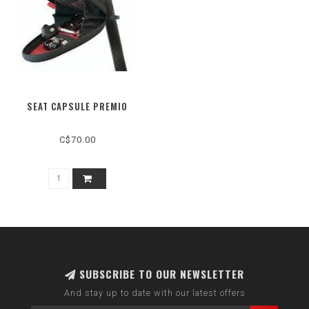
SEAT CAPSULE PREMIO
C$70.00
SUBSCRIBE TO OUR NEWSLETTER
And stay up to date with our latest offers