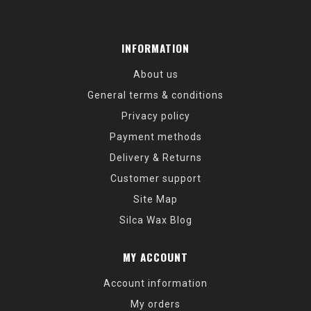
INFORMATION
About us
General terms & conditions
Privacy policy
Payment methods
Delivery & Returns
Customer support
Site Map
Silca Wax Blog
MY ACCOUNT
Account information
My orders