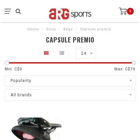
0
Home
/
Silca
/
Bags
/
Capsule premio
CAPSULE PREMIO
24
Min: C$
0
Max: C$
70
Popularity
All brands