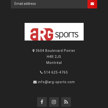
3604 Boulevard Poirier
H4R 2J5
Montréal
514 625-4765
info@arg-sports.com