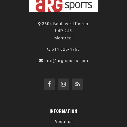
3604 Boulevard Poirier
H4R 2J5
Montréal
514 625-4765
info@arg-sports.com
INFORMATION
About us