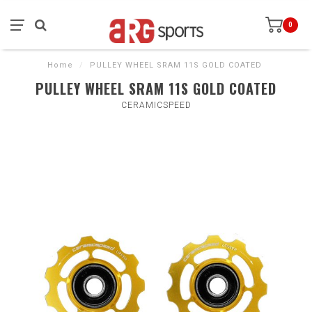
0
Home
/
PULLEY WHEEL SRAM 11S GOLD COATED
PULLEY WHEEL SRAM 11S GOLD COATED
CERAMICSPEED