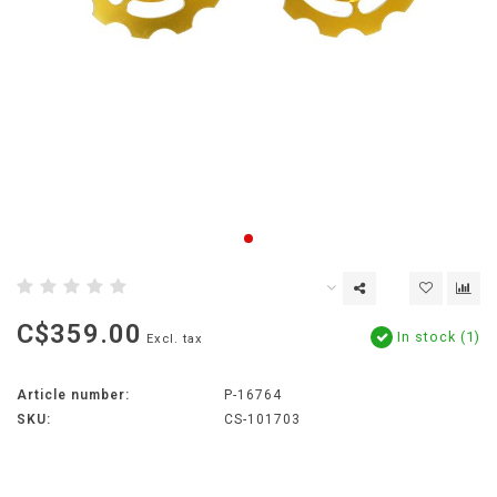
C$359.00
In stock (1)
Excl. tax
Article number:
P-16764
SKU:
CS-101703