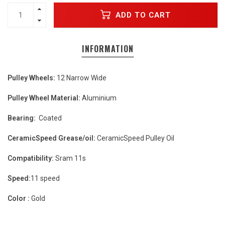
ADD TO CART
INFORMATION
Pulley Wheels:
12 Narrow Wide
Pulley Wheel Material:
Aluminium
Bearing:
Coated
CeramicSpeed Grease/oil:
CeramicSpeed Pulley Oil
Compatibility:
Sram 11s
Speed:
11 speed
Color :
Gold