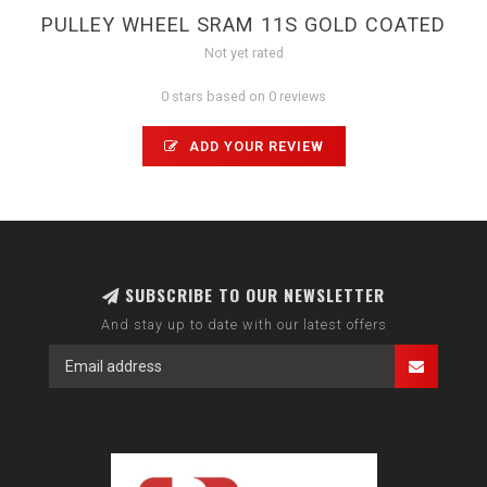
PULLEY WHEEL SRAM 11S GOLD COATED
Not yet rated
0 stars based on 0 reviews
ADD YOUR REVIEW
SUBSCRIBE TO OUR NEWSLETTER
And stay up to date with our latest offers