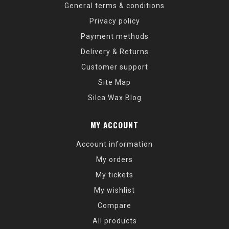
General terms & conditions
Privacy policy
Payment methods
Delivery & Returns
Customer support
Site Map
Silca Wax Blog
MY ACCOUNT
Account information
My orders
My tickets
My wishlist
Compare
All products