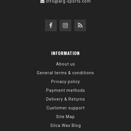
info@arg-sports.com
INFORMATION
About us
General terms & conditions
Privacy policy
Payment methods
Delivery & Returns
Customer support
Site Map
Silca Wax Blog