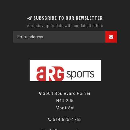
SUBSCRIBE TO OUR NEWSLETTER
And stay up to date with our latest offers
3604 Boulevard Poirier
H4R 2J5
Montréal
514 625-4765