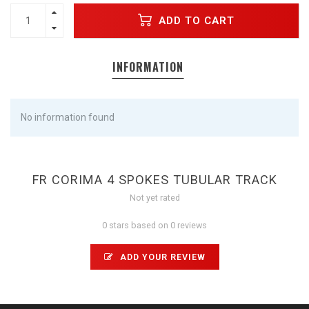
ADD TO CART
INFORMATION
No information found
FR CORIMA 4 SPOKES TUBULAR TRACK
Not yet rated
0 stars based on 0 reviews
ADD YOUR REVIEW