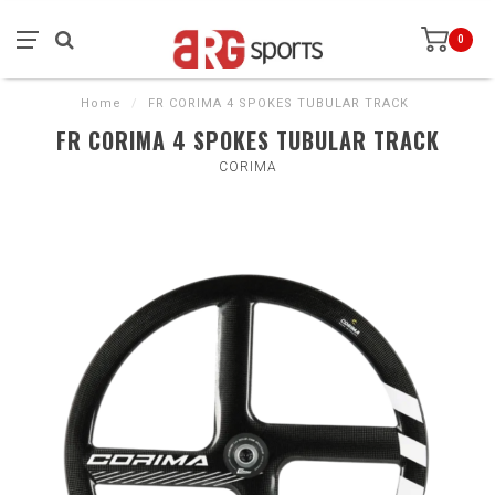
0
Home
/
FR CORIMA 4 SPOKES TUBULAR TRACK
FR CORIMA 4 SPOKES TUBULAR TRACK
CORIMA