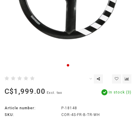
C$1,999.00
In stock (3)
Excl. tax
Article number:
P-18148
SKU:
COR-4S-FR-B-TR-WH