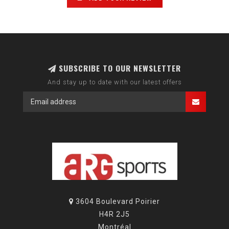
SUBSCRIBE TO OUR NEWSLETTER
And stay up to date with our latest offers
3604 Boulevard Poirier
H4R 2J5
Montréal