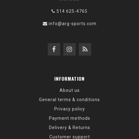
514 625-4765
info@arg-sports.com
INFORMATION
About us
General terms & conditions
Privacy policy
Payment methods
Delivery & Returns
Customer support