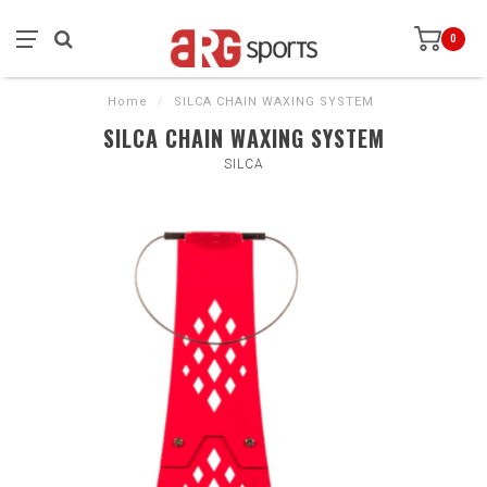
0
Home
/
SILCA CHAIN WAXING SYSTEM
SILCA CHAIN WAXING SYSTEM
SILCA