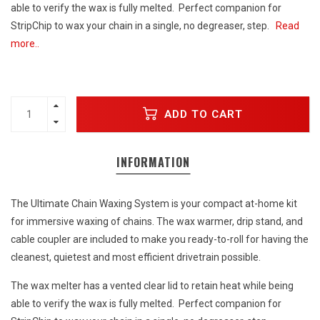
able to verify the wax is fully melted. Perfect companion for
StripChip to wax your chain in a single, no degreaser, step.
Read
more..
ADD TO CART
INFORMATION
The Ultimate Chain Waxing System is your compact at-home kit
for immersive waxing of chains. The wax warmer, drip stand, and
cable coupler are included to make you ready-to-roll for having the
cleanest, quietest and most efficient drivetrain possible.
The wax melter has a vented clear lid to retain heat while being
able to verify the wax is fully melted. Perfect companion for