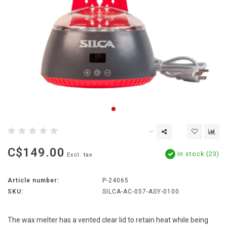
C$149.00
In stock (23)
Excl. tax
Article number:
P-24065
SKU:
SILCA-AC-057-ASY-0100
The wax melter has a vented clear lid to retain heat while being