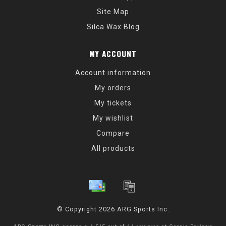
Site Map
Silca Wax Blog
MY ACCOUNT
Account information
My orders
My tickets
My wishlist
Compare
All products
© Copyright 2026 ARG Sports Inc.