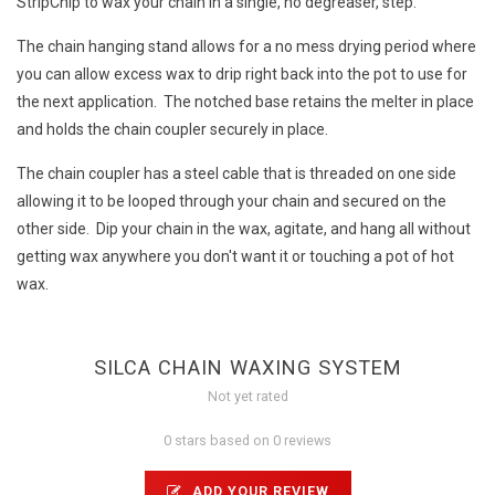
StripChip to wax your chain in a single, no degreaser, step.
The chain hanging stand allows for a no mess drying period where
you can allow excess wax to drip right back into the pot to use for
the next application. The notched base retains the melter in place
and holds the chain coupler securely in place.
The chain coupler has a steel cable that is threaded on one side
allowing it to be looped through your chain and secured on the
other side. Dip your chain in the wax, agitate, and hang all without
getting wax anywhere you don't want it or touching a pot of hot
wax.
SILCA CHAIN WAXING SYSTEM
Not yet rated
0 stars based on 0 reviews
ADD YOUR REVIEW