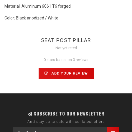
Material: Aluminum 6061 T6 forged
Color: Black anodized / White
SEAT POST PILLAR
Not yet rated
0 stars based on 0 reviews
ADD YOUR REVIEW
SUBSCRIBE TO OUR NEWSLETTER
And stay up to date with our latest offers