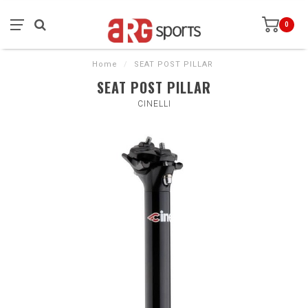
0
Home
/
SEAT POST PILLAR
SEAT POST PILLAR
CINELLI