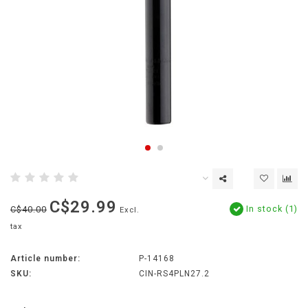
C$29.99
In stock (1)
C$40.00
Excl.
tax
Article number:
P-14168
SKU:
CIN-RS4PLN27.2