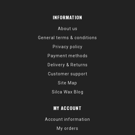
INFORMATION
About us
General terms & conditions
Privacy policy
Payment methods
Delivery & Returns
Customer support
Site Map
Silca Wax Blog
MY ACCOUNT
Account information
My orders