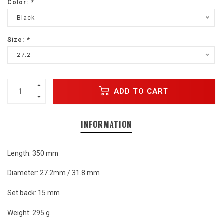
Color:
*
Black
Size:
*
27.2
ADD TO CART
INFORMATION
Length: 350 mm
Diameter: 27.2mm / 31.8 mm
Set back: 15 mm
Weight: 295 g