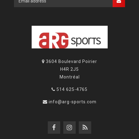
3604 Boulevard Poirier
H4R 2J5
Montréal
514 625-4765
info@arg-sports.com