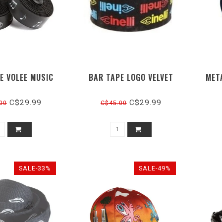
E VOLEE MUSIC
BAR TAPE LOGO VELVET
MET
C$29.99
C$29.99
00
C$45.00
SALE-33%
SALE-49%