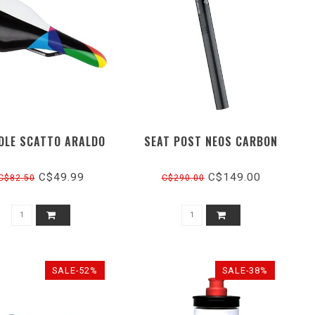
DLE SCATTO ARALDO
SEAT POST NEOS CARBON
C$49.99
C$149.00
C$82.50
C$290.00
SALE-52%
SALE-38%