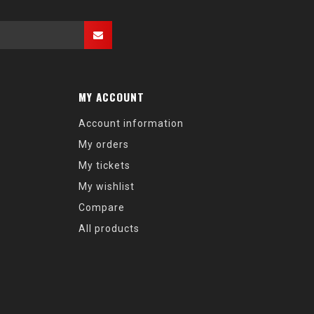
MY ACCOUNT
Account information
My orders
My tickets
My wishlist
Compare
All products