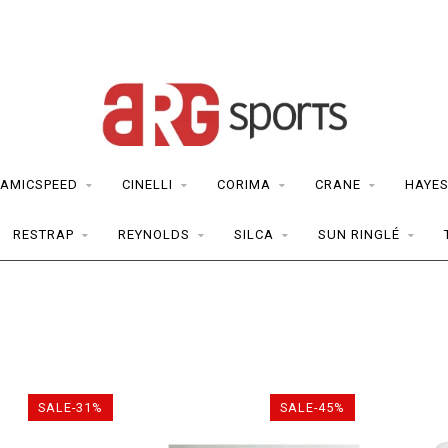
AMICSPEED
CINELLI
CORIMA
CRANE
HAYE
RESTRAP
REYNOLDS
SILCA
SUN RINGLÉ
SALE-31%
SALE-45%