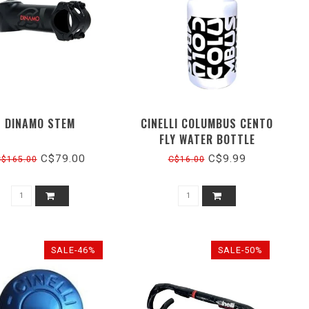
DINAMO STEM
CINELLI COLUMBUS CENTO
FLY WATER BOTTLE
C$79.00
C$9.99
C$165.00
C$16.00
SALE-46%
SALE-50%