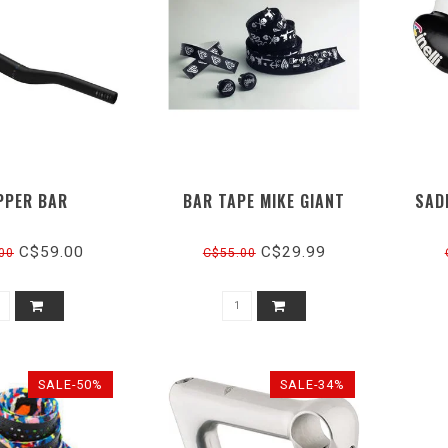
PPER BAR
BAR TAPE MIKE GIANT
SAD
C$59.00
C$29.99
00
C$55.00
SALE-50%
SALE-34%