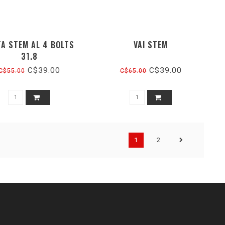
TA STEM AL 4 BOLTS
VAI STEM
31.8
C$39.00
C$39.00
C$55.00
C$65.00
1
2