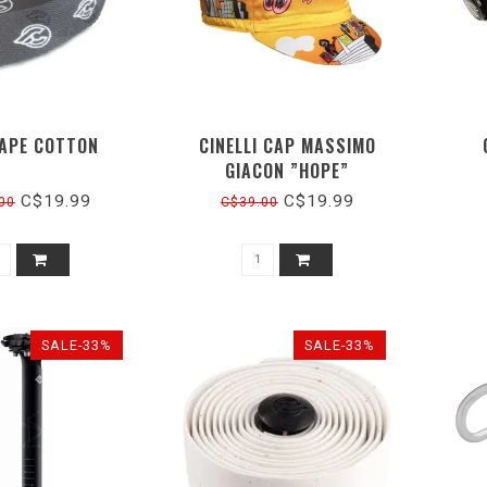
APE COTTON
CINELLI CAP MASSIMO
GIACON ”HOPE”
C$19.99
C$19.99
00
C$39.00
SALE-33%
SALE-33%