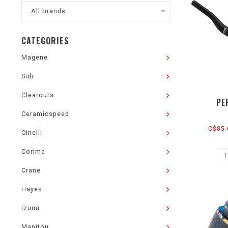
All brands
CATEGORIES
Magene
Sidi
Clearouts
PE
Ceramicspeed
C$85.
Cinelli
Corima
Crane
Hayes
Izumi
Manitou