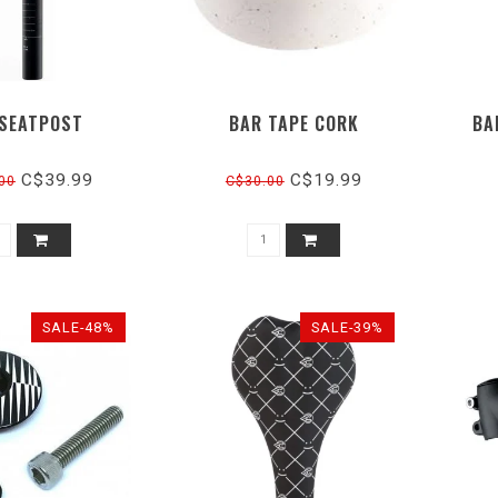
 SEATPOST
BAR TAPE CORK
BA
C$39.99
C$19.99
00
C$30.00
SALE-48%
SALE-39%