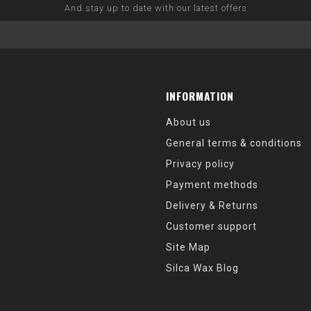
And stay up to date with our latest offers
INFORMATION
About us
General terms & conditions
Privacy policy
Payment methods
Delivery & Returns
Customer support
Site Map
Silca Wax Blog