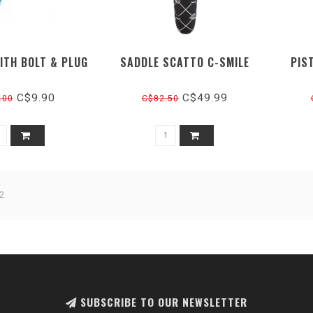
ITH BOLT & PLUG
SADDLE SCATTO C-SMILE
PIS
C$9.90
C$49.99
.00
C$82.50
2
SUBSCRIBE TO OUR NEWSLETTER