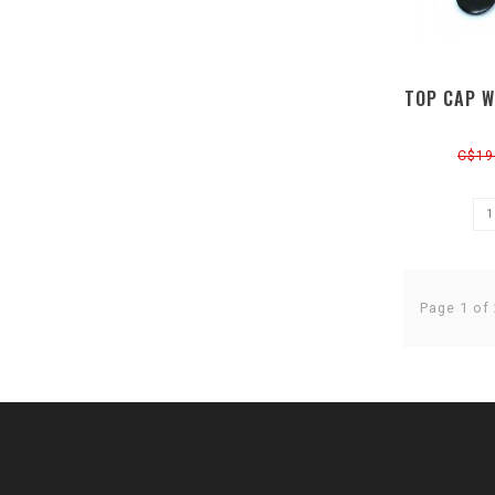
TOP CAP W
C$19
Page 1 of 