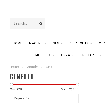
HOME
MAGENE
SIDI
CLEAROUTS
CER
MOTOREX
ONZA
PRO TAPER
Home
/
Brands
/
Cinelli
CINELLI
Min: C$
0
Max: C$
200
Popularity