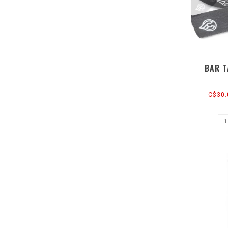
BAR T
C$30.