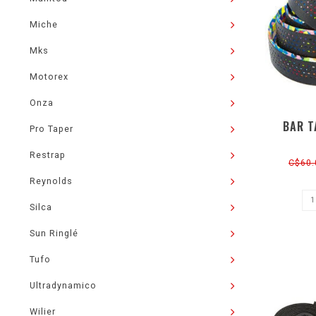
Miche
Mks
Motorex
Onza
BAR T
Pro Taper
Restrap
C$60.
Reynolds
Silca
Sun Ringlé
Tufo
Ultradynamico
Wilier