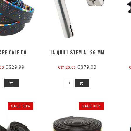
APE CALEIDO
1A QUILL STEM AL 26 MM
C$29.99
C$79.00
00
C$120.00
SALE-50%
SALE-33%