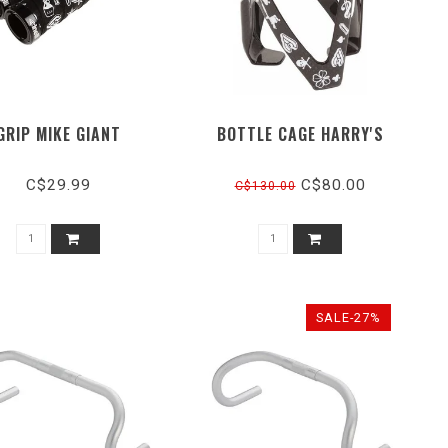
GRIP MIKE GIANT
BOTTLE CAGE HARRY'S
C$29.99
C$80.00
C$130.00
SALE-27%