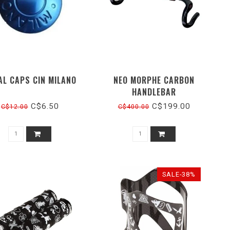
AL CAPS CIN MILANO
NEO MORPHE CARBON
HANDLEBAR
C$6.50
C$199.00
C$12.00
C$400.00
SALE-38%