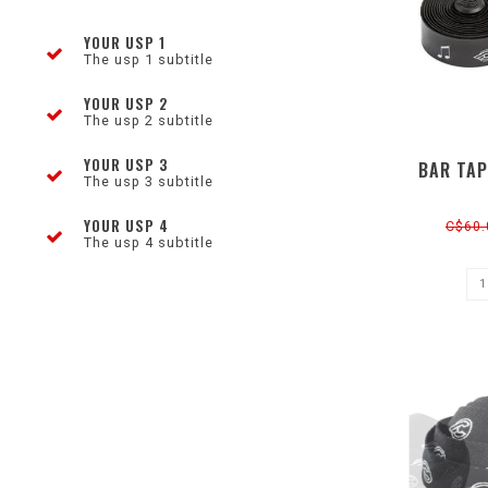
YOUR USP 1
The usp 1 subtitle
YOUR USP 2
The usp 2 subtitle
YOUR USP 3
BAR TAP
The usp 3 subtitle
YOUR USP 4
C$60.
The usp 4 subtitle