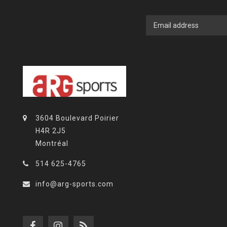
3604 Boulevard Poirier
H4R 2J5
Montréal
514 625-4765
info@arg-sports.com