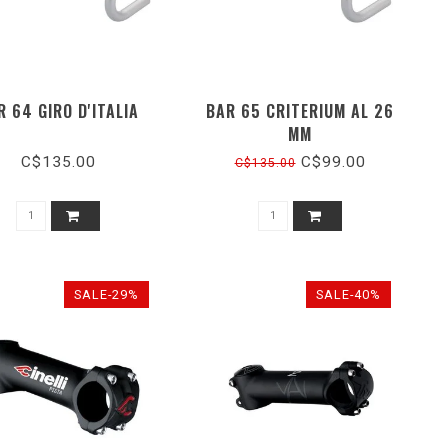
R 64 GIRO D'ITALIA
BAR 65 CRITERIUM AL 26
MM
C$135.00
C$99.00
C$135.00
SALE-29%
SALE-40%