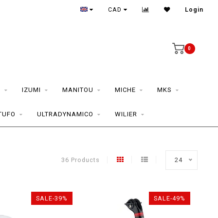
CAD
Login
0
S
IZUMI
MANITOU
MICHE
MKS
TUFO
ULTRADYNAMICO
WILIER
36 Products
24
SALE-39%
SALE-49%