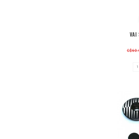
VAI
C$60.