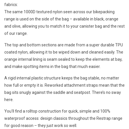
fabrics:
The same 1000D textured nylon seen across our bikepacking
range is used on the side of the bag – available in black, orange
and olive, allowing you to match it to your canister bag and the rest
of our range.
The top and bottom sections are made from a super durable TPU
coated nylon, allowing it to be wiped down and cleaned easily. The
orange internal lining is seam sealed to keep the elements at bay,
and make spotting items in the bag that much easier.
A rigid internal plastic structure keeps the bag stable, no matter
how full or empty it is. Reworked attachment straps mean that the
bag sits snugly against the saddle and seatpost. There’s no sway
here.
You’ll find a rolltop construction for quick, simple and 100%
waterproof access: design classics throughout the Restrap range
for good reason – they just work so well.