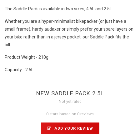
The Saddle Pack is available in two sizes, 4.5L and 2.5L.
Whether you are a hyper-minimalist bikepacker (or just have a
small frame), hardy audaxer or simply prefer your spare layers on
your bike rather than in a jersey pocket: our Saddle Pack fits the
bill.
Product Weight - 210g
Capacity - 2.5L
NEW SADDLE PACK 2.5L
Not yet rated
0 stars based on 0 reviews
ADD YOUR REVIEW