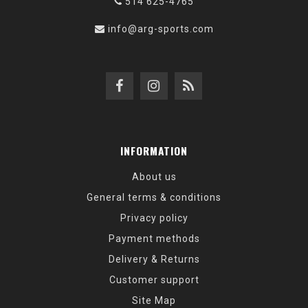
514 625-4765
info@arg-sports.com
INFORMATION
About us
General terms & conditions
Privacy policy
Payment methods
Delivery & Returns
Customer support
Site Map