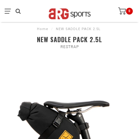
0
Home
/
NEW SADDLE PACK 2.5L
NEW SADDLE PACK 2.5L
RESTRAP