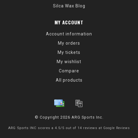
Silca Wax Blog
MY ACCOUNT
Account information
My orders
My tickets
My wishlist
Compare
All products
© Copyright 2026 ARG Sports Inc.
ARG Sports INC
scores a
4.5
/
5
out of
14
reviews at
Google Reviews