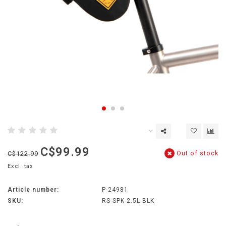
C$99.99
Out of stock
C$122.99
Excl. tax
Article number:
P-24981
SKU:
RS-SPK-2.5L-BLK