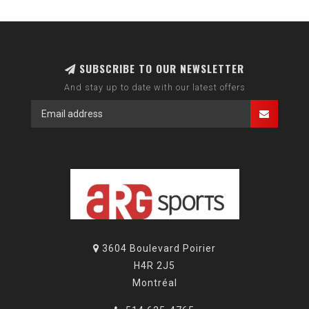
SUBSCRIBE TO OUR NEWSLETTER
And stay up to date with our latest offers
3604 Boulevard Poirier
H4R 2J5
Montréal