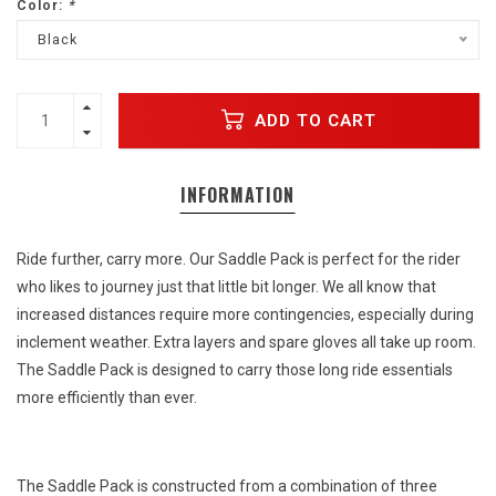
Color:
*
Black
ADD TO CART
INFORMATION
Ride further, carry more. Our Saddle Pack is perfect for the rider
who likes to journey just that little bit longer. We all know that
increased distances require more contingencies, especially during
inclement weather. Extra layers and spare gloves all take up room.
The Saddle Pack is designed to carry those long ride essentials
more efficiently than ever.
The Saddle Pack is constructed from a combination of three