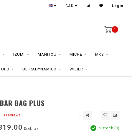
CAD
Login
0
S
IZUMI
MANITOU
MICHE
MKS
TUFO
ULTRADYNAMICO
WILIER
BAR BAG PLUS
0 reviews
319.00
In stock (3)
Excl. tax