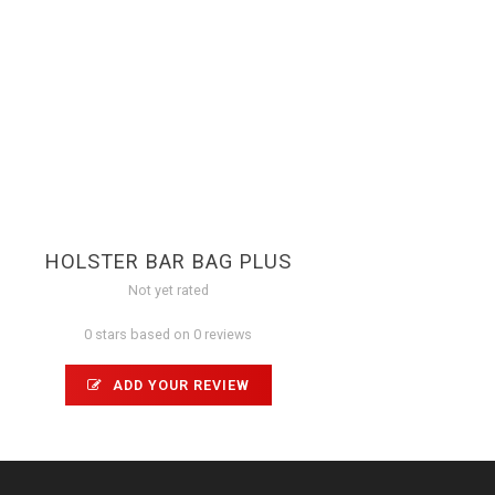
HOLSTER BAR BAG PLUS
Not yet rated
0 stars based on 0 reviews
ADD YOUR REVIEW