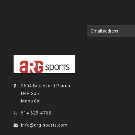
3604 Boulevard Poirier
H4R 2J5
Montréal
514 625-4765
info@arg-sports.com