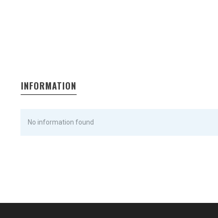
INFORMATION
No information found