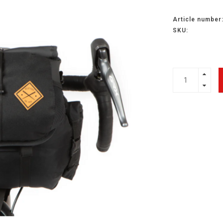
Article number
SKU: