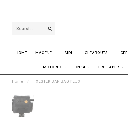
HOME
MAGENE
SIDI
CLEAROUTS
CER
MOTOREX
ONZA
PRO TAPER
Home
/
HOLSTER BAR BAG PLUS