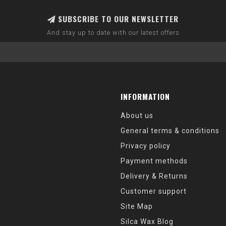
SUBSCRIBE TO OUR NEWSLETTER
And stay up to date with our latest offers
INFORMATION
About us
General terms & conditions
Privacy policy
Payment methods
Delivery & Returns
Customer support
Site Map
Silca Wax Blog