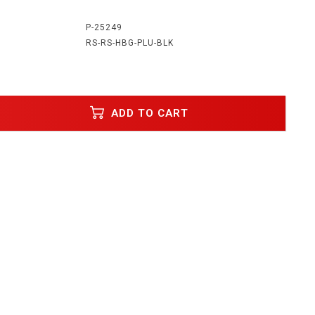
:
P-25249
RS-RS-HBG-PLU-BLK
ADD TO CART