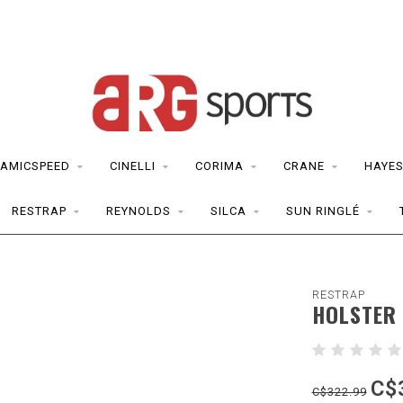
AMICSPEED
CINELLI
CORIMA
CRANE
HAYE
RESTRAP
REYNOLDS
SILCA
SUN RINGLÉ
RESTRAP
HOLSTER 
C$
C$322.99