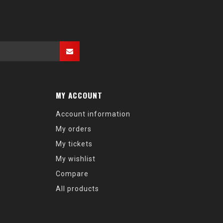
MY ACCOUNT
Account information
My orders
My tickets
My wishlist
Compare
All products