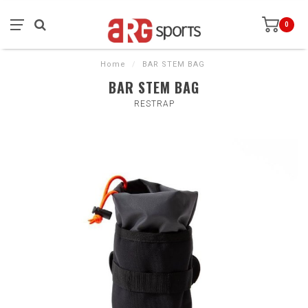
0
Home
/
BAR STEM BAG
BAR STEM BAG
RESTRAP