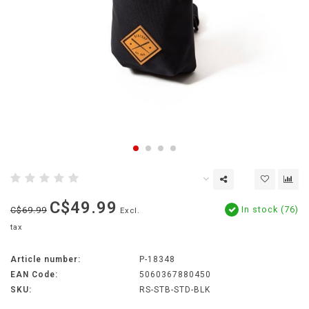
C$49.99
In stock (76)
C$69.99
Excl.
tax
Article number:
P-18348
EAN Code:
5060367880450
SKU:
RS-STB-STD-BLK