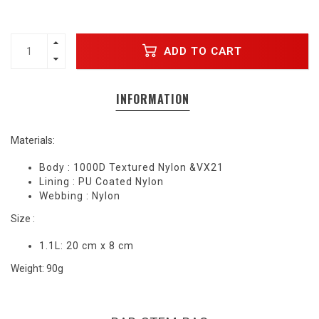
ADD TO CART
INFORMATION
Materials:
Body : 1000D Textured Nylon &VX21
Lining : PU Coated Nylon
Webbing : Nylon
Size :
1.1L: 20 cm x 8 cm
Weight: 90g