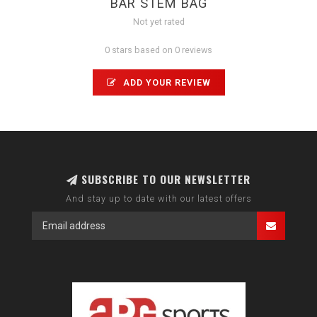
BAR STEM BAG
Not yet rated
0 stars based on 0 reviews
ADD YOUR REVIEW
SUBSCRIBE TO OUR NEWSLETTER
And stay up to date with our latest offers