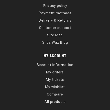
Privacy policy
Payment methods
Delivery & Returns
Customer support
Site Map
Silca Wax Blog
MY ACCOUNT
Account information
My orders
My tickets
My wishlist
Compare
All products