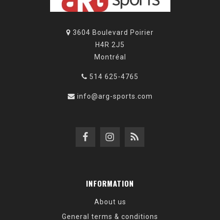
3604 Boulevard Poirier
H4R 2J5
Montréal
514 625-4765
info@arg-sports.com
INFORMATION
About us
General terms & conditions