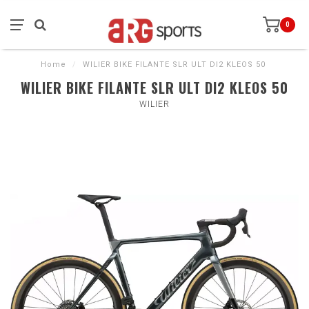
0
Home
/
WILIER BIKE FILANTE SLR ULT DI2 KLEOS 50
WILIER BIKE FILANTE SLR ULT DI2 KLEOS 50
WILIER