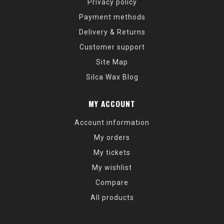
Privacy policy
Payment methods
Delivery & Returns
Customer support
Site Map
Silca Wax Blog
MY ACCOUNT
Account information
My orders
My tickets
My wishlist
Compare
All products