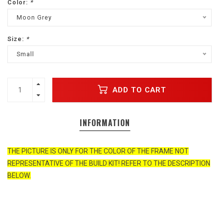
Color:
*
Moon Grey
Size:
*
Small
ADD TO CART
INFORMATION
THE PICTURE IS ONLY FOR THE COLOR OF THE FRAME NOT
REPRESENTATIVE OF THE BUILD KIT! REFER TO THE DESCRIPTION
BELOW.