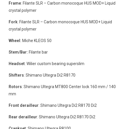
Frame
: Filante SLR – Carbon monocoque HUS MOD+ Liquid
crystal polymer
Fork
: Filante SLR – Carbon monocoque HUS MOD+ Liquid
crystal polymer
Wheel:
Miche KLEOS 50
Stem/Bar:
Filante bar
Headset
: Wilier custom bearing superslim
Shifters
: Shimano Ultegra Di2 R8170
Rotors
: Shimano Ultegra MT800 Center lock 160 mm / 140
mm
Front derailleur
: Shimano Ultegra Di2 R8170 Di2
Rear derailleur
: Shimano Ultegra Di2 R8170 Di2
Crankset
: Shimano Ultegra R8100