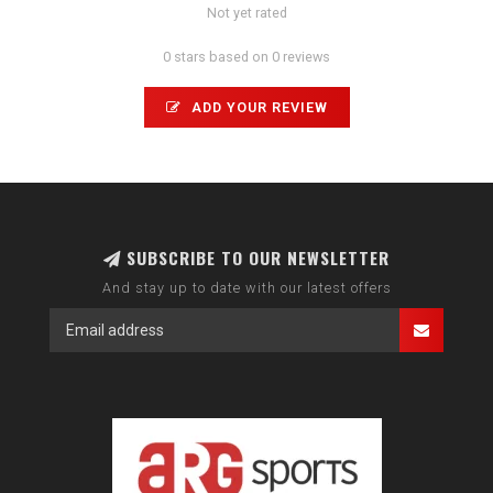
Not yet rated
0 stars based on 0 reviews
ADD YOUR REVIEW
SUBSCRIBE TO OUR NEWSLETTER
And stay up to date with our latest offers