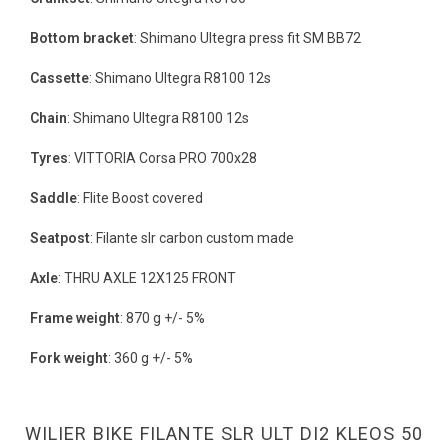
Bottom bracket
: Shimano Ultegra press fit SM BB72
Cassette
: Shimano Ultegra R8100 12s
Chain
: Shimano Ultegra R8100 12s
Tyres
: VITTORIA Corsa PRO 700x28
Saddle
: Flite Boost covered
Seatpost
: Filante slr carbon custom made
Axle
: THRU AXLE 12X125 FRONT
Frame weight
: 870 g +/- 5%
Fork weight
: 360 g +/- 5%
WILIER BIKE FILANTE SLR ULT DI2 KLEOS 50