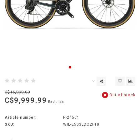
C$15,999.00
Out of stock
C$9,999.99
Excl. tax
Article number:
P-24501
SKU:
WIL-E503LDO2F10