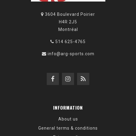
3604 Boulevard Poirier
H4R 2J5
Montréal
514 625-4765
info@arg-sports.com
INFORMATION
About us
General terms & conditions