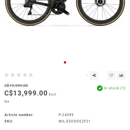
C$19,999.00
In stock (1)
C$13,999.00
Excl.
tax
Article number:
P-24399
SKU:
WIL-E503IDE2F21