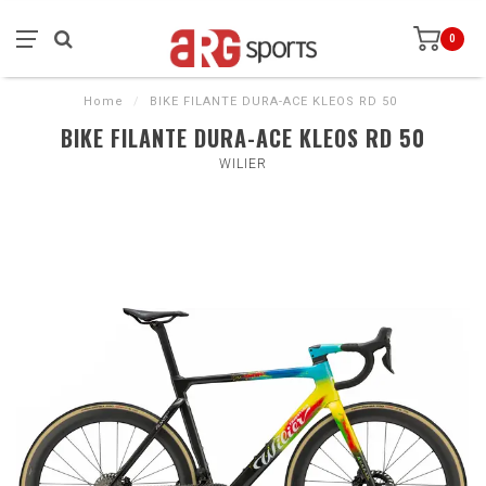
0
Home
/
BIKE FILANTE DURA-ACE KLEOS RD 50
BIKE FILANTE DURA-ACE KLEOS RD 50
WILIER