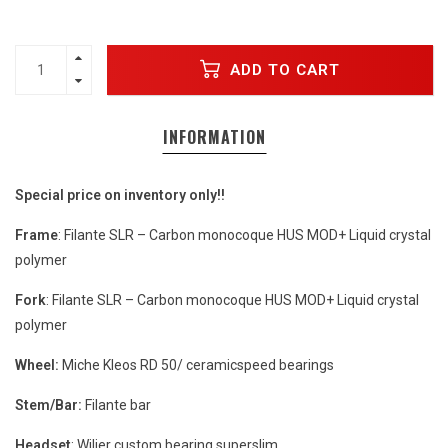
ADD TO CART
INFORMATION
Special price on inventory only!!
Frame
: Filante SLR – Carbon monocoque HUS MOD+ Liquid crystal
polymer
Fork
: Filante SLR – Carbon monocoque HUS MOD+ Liquid crystal
polymer
Wheel:
Miche Kleos RD 50/ ceramicspeed bearings
Stem/Bar:
Filante bar
Headset
: Wilier custom bearing superslim