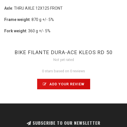
Axle
: THRU AXLE 12X125 FRONT
Frame weight
: 870 g +/- 5%
Fork weight
: 360 g +/- 5%
BIKE FILANTE DURA-ACE KLEOS RD 50
Not yet rated
0 stars based on 0 reviews
ADD YOUR REVIEW
SUBSCRIBE TO OUR NEWSLETTER