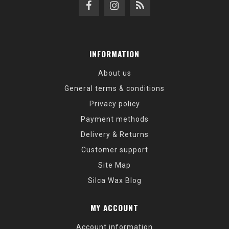
INFORMATION
About us
General terms & conditions
Privacy policy
Payment methods
Delivery & Returns
Customer support
Site Map
Silca Wax Blog
MY ACCOUNT
Account information