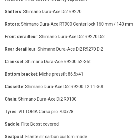
Shifters
: Shimano Dura-Ace Di2 R9270
Rotors
: Shimano Dura-Ace RT900 Center lock 160 mm / 140 mm
Front derailleur
: Shimano Dura-Ace Di2 R9270 Di2
Rear derailleur
: Shimano Dura-Ace Di2 R9270 Di2
Crankset
: Shimano Dura-Ace R9200 52-36t
Bottom bracket
: Miche pressfit 86,5x41
Cassette
: Shimano Dura-Ace Di2 R9200 12 11-30t
Chain
: Shimano Dura-Ace Di2 R9100
Tyres
: VITTORIA Corsa pro 700x28
Saddle
: Flite Boost covered
Seatpost
: Filante slr carbon custom made