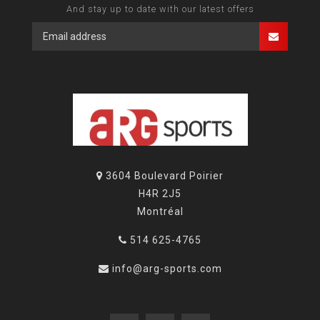
And stay up to date with our latest offers
3604 Boulevard Poirier
H4R 2J5
Montréal
514 625-4765
info@arg-sports.com