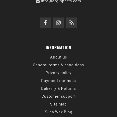
info@arg-sports.com
INFORMATION
About us
General terms & conditions
Privacy policy
Payment methods
Delivery & Returns
Customer support
Site Map
Silca Wax Blog