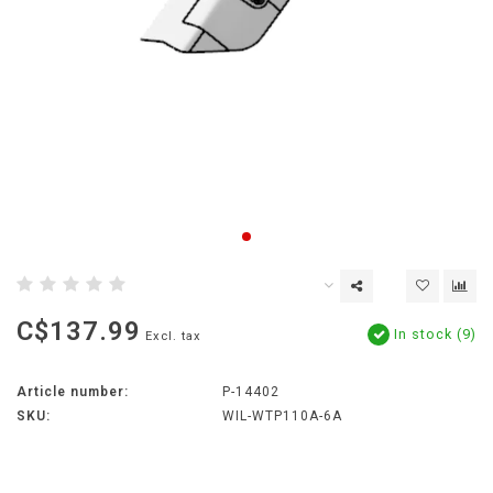
C$137.99
In stock (9)
Excl. tax
Article number:
P-14402
SKU:
WIL-WTP110A-6A