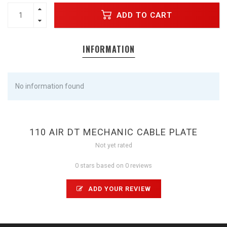
ADD TO CART
INFORMATION
No information found
110 AIR DT MECHANIC CABLE PLATE
Not yet rated
0 stars based on 0 reviews
ADD YOUR REVIEW