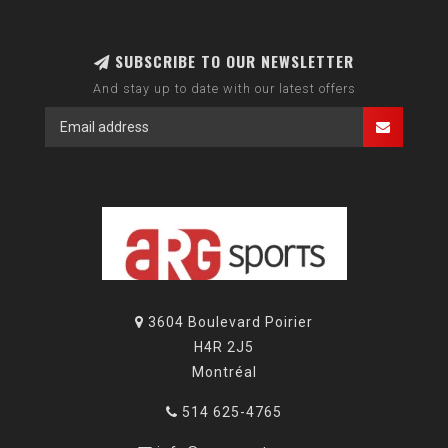
SUBSCRIBE TO OUR NEWSLETTER
And stay up to date with our latest offers
3604 Boulevard Poirier
H4R 2J5
Montréal
514 625-4765