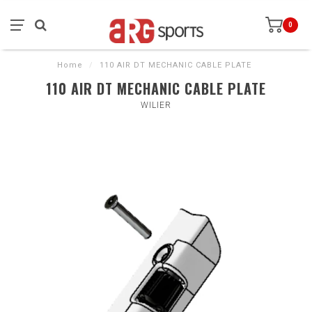
0
Home
/
110 AIR DT MECHANIC CABLE PLATE
110 AIR DT MECHANIC CABLE PLATE
WILIER