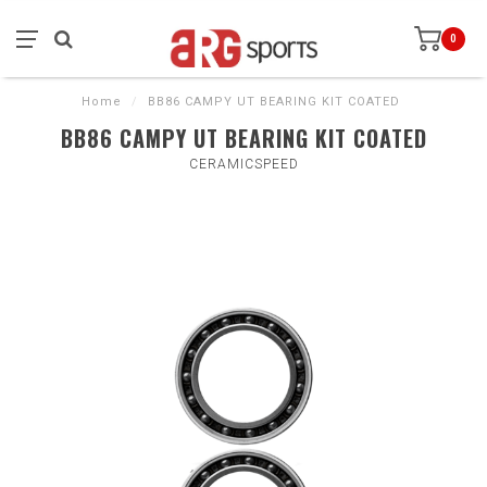
0
Home
/
BB86 CAMPY UT BEARING KIT COATED
BB86 CAMPY UT BEARING KIT COATED
CERAMICSPEED