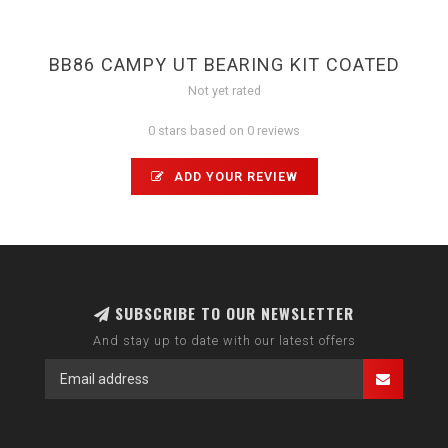
BB86 CAMPY UT BEARING KIT COATED
Not yet rated
0 stars based on 0 reviews
ADD YOUR REVIEW
SUBSCRIBE TO OUR NEWSLETTER
And stay up to date with our latest offers