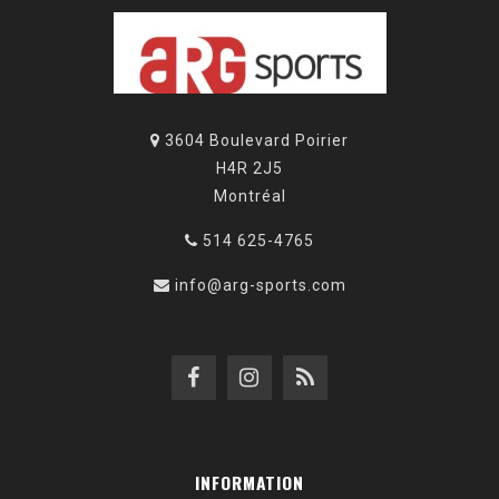
3604 Boulevard Poirier
H4R 2J5
Montréal
514 625-4765
info@arg-sports.com
INFORMATION