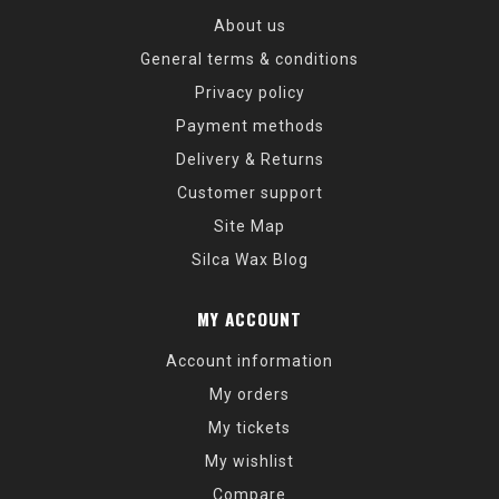
About us
General terms & conditions
Privacy policy
Payment methods
Delivery & Returns
Customer support
Site Map
Silca Wax Blog
MY ACCOUNT
Account information
My orders
My tickets
My wishlist
Compare