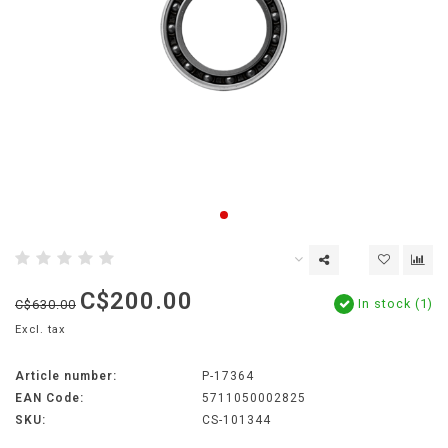
C$200.00
In stock (1)
C$630.00
Excl. tax
Article number:
P-17364
EAN Code:
5711050002825
SKU:
CS-101344