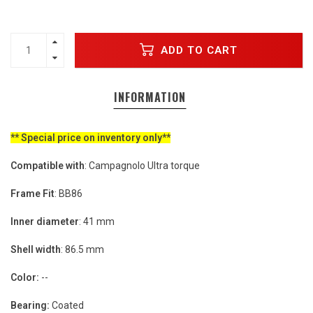
ADD TO CART
INFORMATION
** Special price on inventory only**
Compatible with
: Campagnolo Ultra torque
Frame Fit
: BB86
Inner diameter
: 41 mm
Shell width
: 86.5 mm
Color:
--
Bearing:
Coated