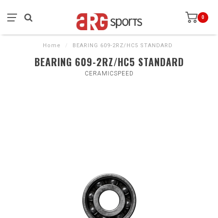
0
Home
/
BEARING 609-2RZ/HC5 STANDARD
BEARING 609-2RZ/HC5 STANDARD
CERAMICSPEED