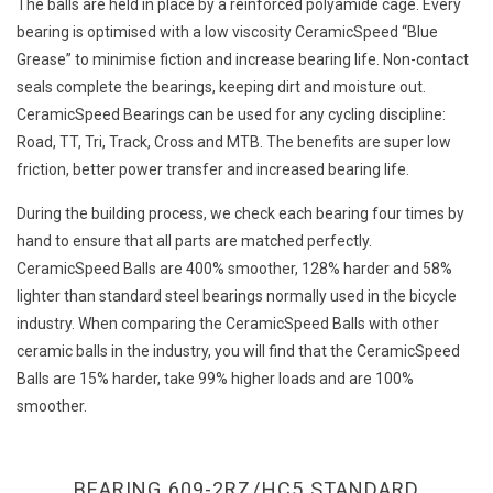
The balls are held in place by a reinforced polyamide cage. Every
bearing is optimised with a low viscosity CeramicSpeed “Blue
Grease” to minimise fiction and increase bearing life. Non-contact
seals complete the bearings, keeping dirt and moisture out.
CeramicSpeed Bearings can be used for any cycling discipline:
Road, TT, Tri, Track, Cross and MTB. The benefits are super low
friction, better power transfer and increased bearing life.
During the building process, we check each bearing four times by
hand to ensure that all parts are matched perfectly.
CeramicSpeed Balls are 400% smoother, 128% harder and 58%
lighter than standard steel bearings normally used in the bicycle
industry. When comparing the CeramicSpeed Balls with other
ceramic balls in the industry, you will find that the CeramicSpeed
Balls are 15% harder, take 99% higher loads and are 100%
smoother.
BEARING 609-2RZ/HC5 STANDARD