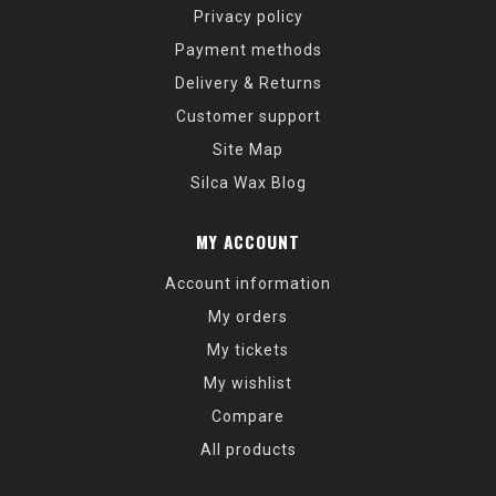
Privacy policy
Payment methods
Delivery & Returns
Customer support
Site Map
Silca Wax Blog
MY ACCOUNT
Account information
My orders
My tickets
My wishlist
Compare
All products