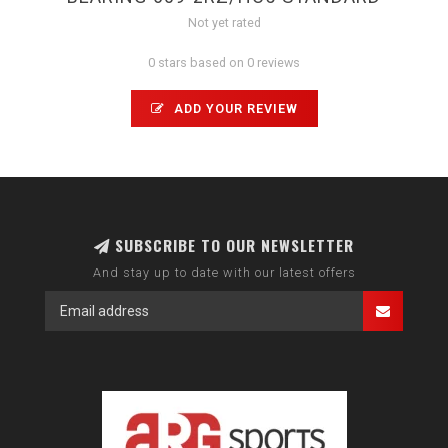
Not yet rated
0 stars based on 0 reviews
ADD YOUR REVIEW
SUBSCRIBE TO OUR NEWSLETTER
And stay up to date with our latest offers