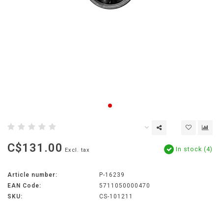
C$131.00
In stock (4)
Excl. tax
Article number:
P-16239
EAN Code:
5711050000470
SKU:
CS-101211