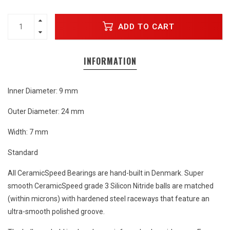
ADD TO CART
INFORMATION
Inner Diameter: 9 mm
Outer Diameter: 24 mm
Width: 7 mm
Standard
All CeramicSpeed Bearings are hand-built in Denmark. Super
smooth CeramicSpeed grade 3 Silicon Nitride balls are matched
(within microns) with hardened steel raceways that feature an
ultra-smooth polished groove.