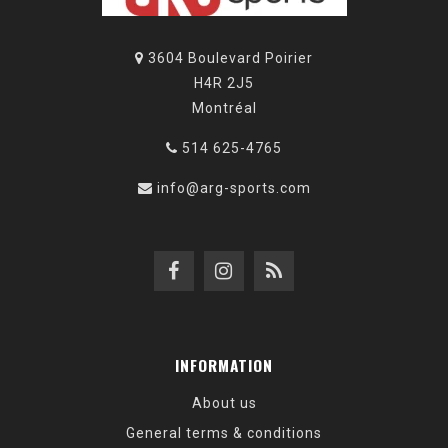
3604 Boulevard Poirier
H4R 2J5
Montréal
514 625-4765
info@arg-sports.com
INFORMATION
About us
General terms & conditions