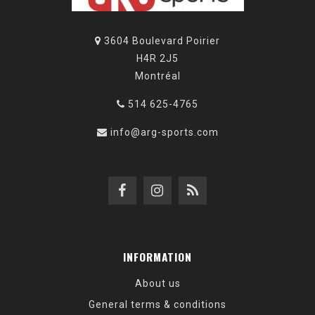
3604 Boulevard Poirier
H4R 2J5
Montréal
514 625-4765
info@arg-sports.com
INFORMATION
About us
General terms & conditions