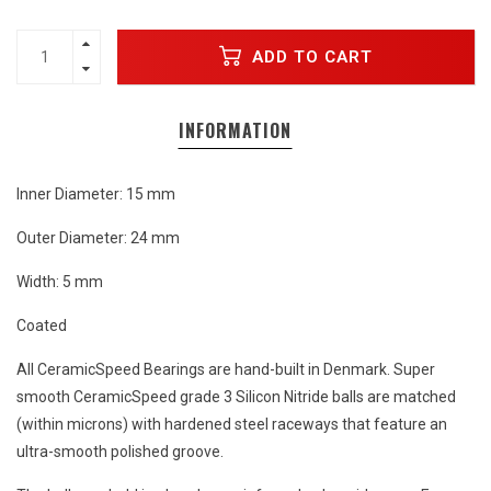
ADD TO CART
INFORMATION
Inner Diameter: 15 mm
Outer Diameter: 24 mm
Width: 5 mm
Coated
All CeramicSpeed Bearings are hand-built in Denmark. Super
smooth CeramicSpeed grade 3 Silicon Nitride balls are matched
(within microns) with hardened steel raceways that feature an
ultra-smooth polished groove.