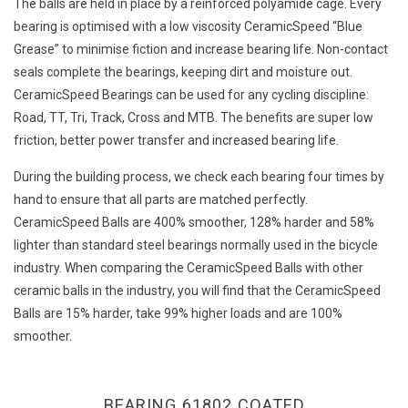
The balls are held in place by a reinforced polyamide cage. Every
bearing is optimised with a low viscosity CeramicSpeed “Blue
Grease” to minimise fiction and increase bearing life. Non-contact
seals complete the bearings, keeping dirt and moisture out.
CeramicSpeed Bearings can be used for any cycling discipline:
Road, TT, Tri, Track, Cross and MTB. The benefits are super low
friction, better power transfer and increased bearing life.
During the building process, we check each bearing four times by
hand to ensure that all parts are matched perfectly.
CeramicSpeed Balls are 400% smoother, 128% harder and 58%
lighter than standard steel bearings normally used in the bicycle
industry. When comparing the CeramicSpeed Balls with other
ceramic balls in the industry, you will find that the CeramicSpeed
Balls are 15% harder, take 99% higher loads and are 100%
smoother.
BEARING 61802 COATED