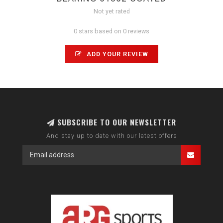
Not yet rated
0 stars based on 0 reviews
ADD YOUR REVIEW
SUBSCRIBE TO OUR NEWSLETTER
And stay up to date with our latest offers