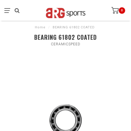
0
Home
/
BEARING 61802 COATED
BEARING 61802 COATED
CERAMICSPEED