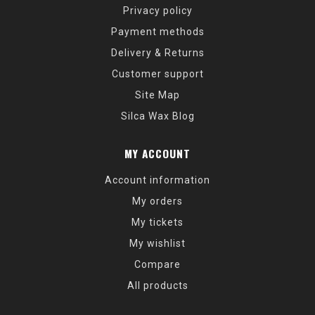
Privacy policy
Payment methods
Delivery & Returns
Customer support
Site Map
Silca Wax Blog
MY ACCOUNT
Account information
My orders
My tickets
My wishlist
Compare
All products