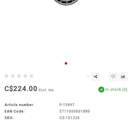
C$224.00
In stock (2)
Excl. tax
Article number:
P-15897
EAN Code:
5711050001880
SKU:
CS-101226