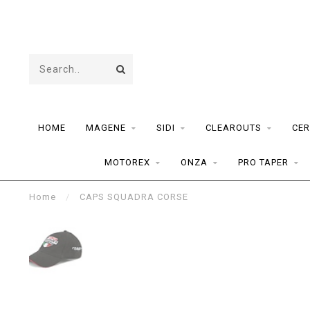
HOME
MAGENE
SIDI
CLEAROUTS
CER
MOTOREX
ONZA
PRO TAPER
Home
/
CAPS SQUADRA CORSE