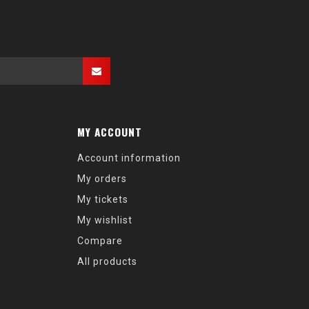
MY ACCOUNT
Account information
My orders
My tickets
My wishlist
Compare
All products