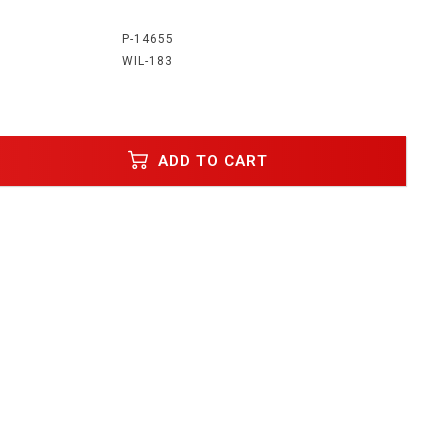
:
P-14655
WIL-183
ADD TO CART