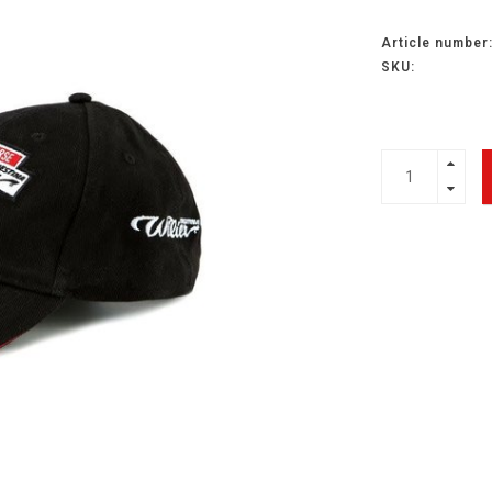
Article number
SKU: