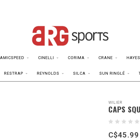
AMICSPEED
CINELLI
CORIMA
CRANE
HAYE
RESTRAP
REYNOLDS
SILCA
SUN RINGLÉ
WILIER
CAPS SQ
C$45.99