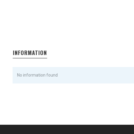
INFORMATION
No information found