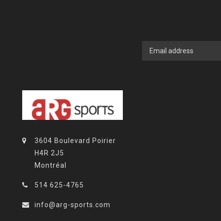
3604 Boulevard Poirier
H4R 2J5
Montréal
514 625-4765
info@arg-sports.com