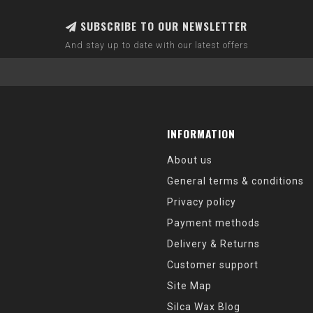
SUBSCRIBE TO OUR NEWSLETTER
And stay up to date with our latest offers
INFORMATION
About us
General terms & conditions
Privacy policy
Payment methods
Delivery & Returns
Customer support
Site Map
Silca Wax Blog