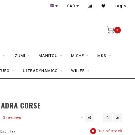
CAD
Login
0
S
IZUMI
MANITOU
MICHE
MKS
TUFO
ULTRADYNAMICO
WILIER
UADRA CORSE
0 reviews
Out of stock
Excl. tax