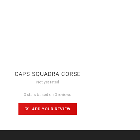
CAPS SQUADRA CORSE
Not yet rated
0 stars based on 0 reviews
ADD YOUR REVIEW