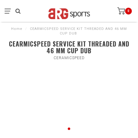
0
Home
/
CEARMICSPEED SERVICE KIT THREADED AND 46 MM
CUP DUB
CEARMICSPEED SERVICE KIT THREADED AND
46 MM CUP DUB
CERAMICSPEED