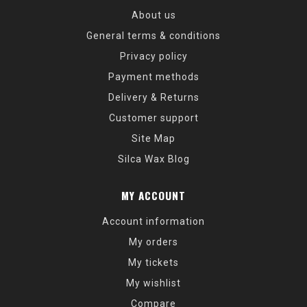
About us
General terms & conditions
Privacy policy
Payment methods
Delivery & Returns
Customer support
Site Map
Silca Wax Blog
MY ACCOUNT
Account information
My orders
My tickets
My wishlist
Compare