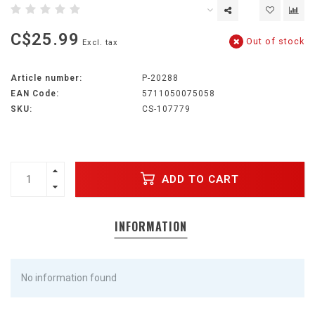
C$25.99
Out of stock
Excl. tax
Article number:
P-20288
EAN Code:
5711050075058
SKU:
CS-107779
ADD TO CART
INFORMATION
No information found