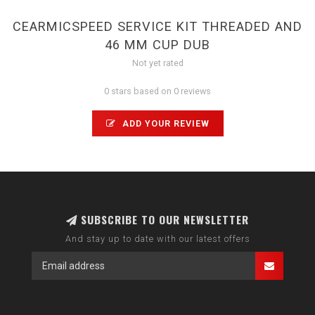
CEARMICSPEED SERVICE KIT THREADED AND
46 MM CUP DUB
Not yet rated
0 stars based on 0 reviews
ADD YOUR REVIEW
SUBSCRIBE TO OUR NEWSLETTER
And stay up to date with our latest offers