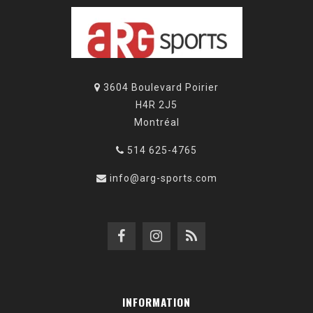
3604 Boulevard Poirier
H4R 2J5
Montréal
514 625-4765
info@arg-sports.com
INFORMATION